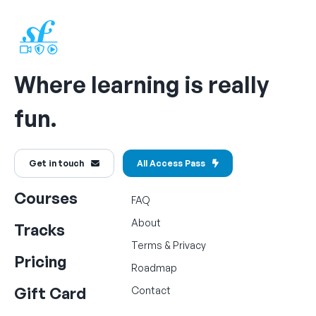
Where learning is really
fun.
Get in touch
All Access Pass
Courses
FAQ
About
Tracks
Terms
&
Privacy
Pricing
Roadmap
Gift Card
Contact