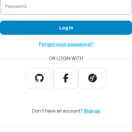
Password
Log in
Forgot your password?
OR LOGIN WITH
Don't have an account?
Sign up