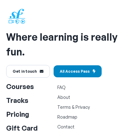
Where learning is really
fun.
Get in touch
All Access Pass
Courses
FAQ
About
Tracks
Terms
&
Privacy
Pricing
Roadmap
Gift Card
Contact