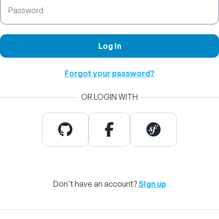
Password
Log in
Forgot your password?
OR LOGIN WITH
Don't have an account?
Sign up