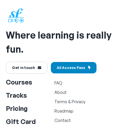
Where learning is really
fun.
Get in touch
All Access Pass
Courses
FAQ
About
Tracks
Terms
&
Privacy
Pricing
Roadmap
Gift Card
Contact