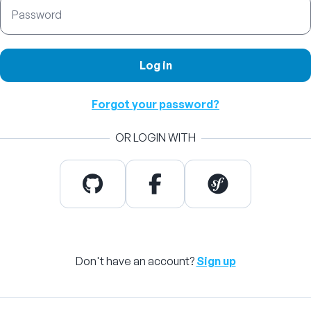
Password
Log in
Forgot your password?
OR LOGIN WITH
Don't have an account?
Sign up