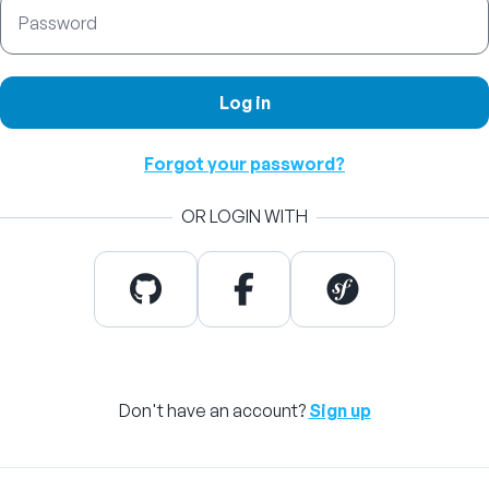
Password
Log in
Forgot your password?
OR LOGIN WITH
Don't have an account?
Sign up