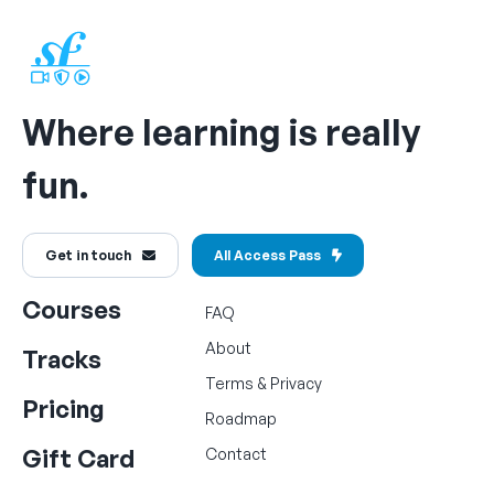
Where learning is really
fun.
Get in touch
All Access Pass
Courses
FAQ
About
Tracks
Terms
&
Privacy
Pricing
Roadmap
Gift Card
Contact