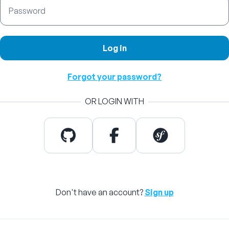
Password
Log in
Forgot your password?
OR LOGIN WITH
Don't have an account?
Sign up