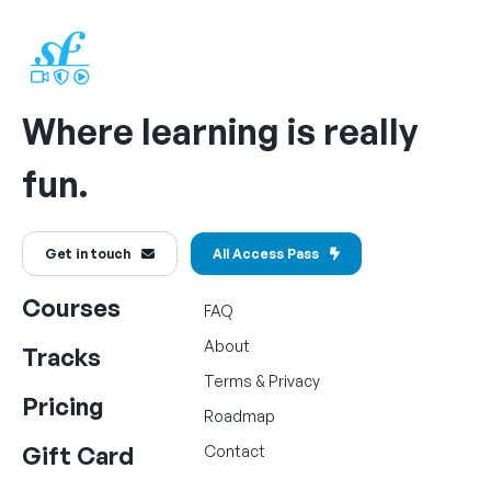
Where learning is really
fun.
Get in touch
All Access Pass
Courses
FAQ
About
Tracks
Terms
&
Privacy
Pricing
Roadmap
Gift Card
Contact