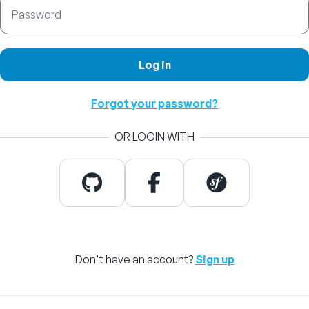
Password
Log in
Forgot your password?
OR LOGIN WITH
Don't have an account?
Sign up