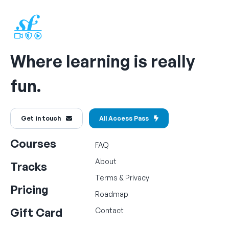
Where learning is really
fun.
Get in touch
All Access Pass
Courses
FAQ
About
Tracks
Terms
&
Privacy
Pricing
Roadmap
Gift Card
Contact