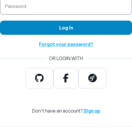
Password
Log in
Forgot your password?
OR LOGIN WITH
Don't have an account?
Sign up