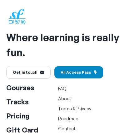
Where learning is really
fun.
Get in touch
All Access Pass
Courses
FAQ
About
Tracks
Terms
&
Privacy
Pricing
Roadmap
Gift Card
Contact