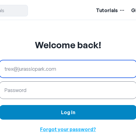
Tutorials
G
Welcome back!
Email
Password
Log in
Forgot your password?