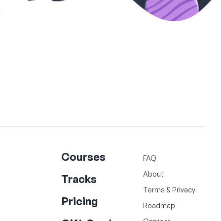
Courses
FAQ
About
Tracks
Terms
&
Privacy
Pricing
Roadmap