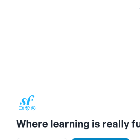
Where learning is really f