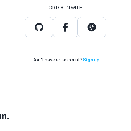
OR LOGIN WITH
Don't have an account?
Sign up
un.