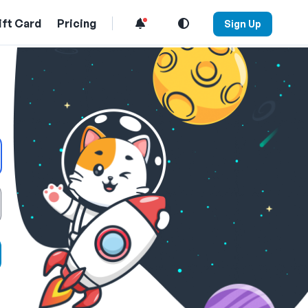
ift Card
Pricing
Sign Up