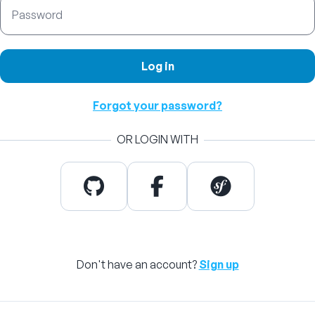
Password
Log in
Forgot your password?
OR LOGIN WITH
Don't have an account?
Sign up