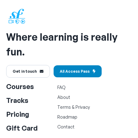
Where learning is really
fun.
Get in touch
All Access Pass
Courses
FAQ
About
Tracks
Terms
&
Privacy
Pricing
Roadmap
Gift Card
Contact