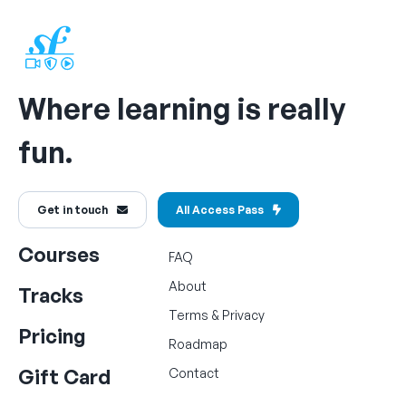
Where learning is really
fun.
Get in touch
All Access Pass
Courses
FAQ
About
Tracks
Terms
&
Privacy
Pricing
Roadmap
Gift Card
Contact