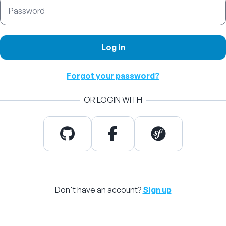
Password
Log in
Forgot your password?
OR LOGIN WITH
Don't have an account?
Sign up