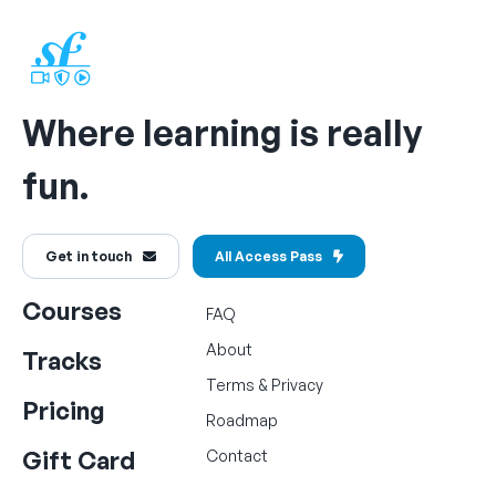
Where learning is really
fun.
Get in touch
All Access Pass
Courses
FAQ
About
Tracks
Terms
&
Privacy
Pricing
Roadmap
Gift Card
Contact