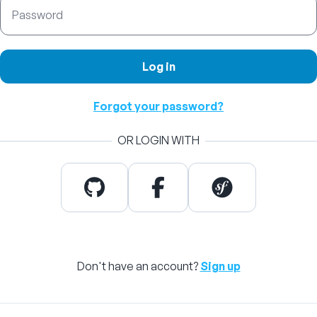
Password
Log in
Forgot your password?
OR LOGIN WITH
Don't have an account?
Sign up