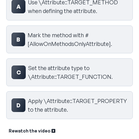
Use \Attribute::TARGET_METHOD
A
when defining the attribute.
Mark the method with #
B
[AllowOnMethodsOnlyAttribute].
Set the attribute type to
C
\Attribute::TARGET_FUNCTION.
Apply \Attribute::TARGET_PROPERTY
D
to the attribute.
Rewatch the video
Sk