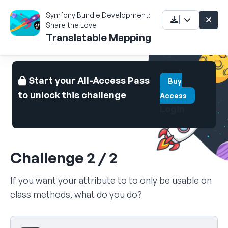
Symfony Bundle Development:
Share the Love
Translatable Mapping
Start your All-Access Pass
Buy
to unlock this challenge
Access
Login
Challenge 2 / 2
If you want your attribute to to only be usable on
class methods, what do you do?
Select your answer