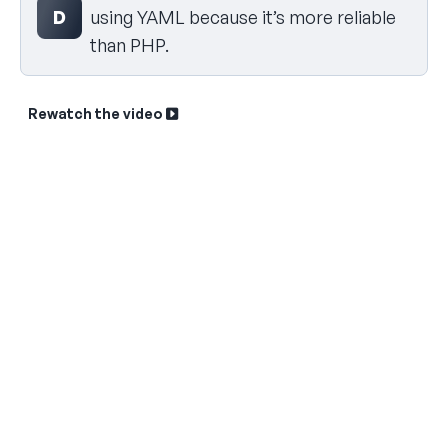
D
using YAML because it’s more reliable
than PHP.
Rewatch the video
Sk