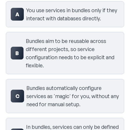
Select your answer
You use services in bundles only if they
A
interact with databases directly.
Bundles aim to be reusable across
different projects, so service
B
configuration needs to be explicit and
flexible.
Bundles automatically configure
C
services as 'magic' for you, without any
need for manual setup.
In bundles, services can only be defined