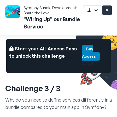
Symfony Bundle Development:
Share the Love
"Wiring Up" our Bundle
Service
Start your All-Access Pass
Buy
to unlock this challenge
Access
Login
Challenge 3 / 3
Why do you need to define services differently in a
bundle compared to your main app in Symfony?