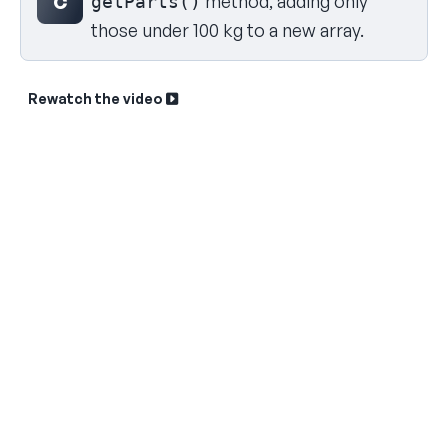
method, adding only
C
getParts()
those under 100 kg to a new array.
Rewatch the video
Sk