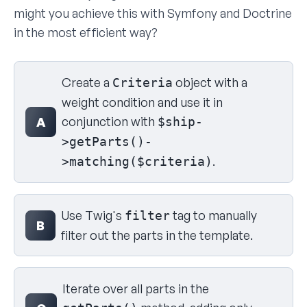
might you achieve this with Symfony and Doctrine
in the most efficient way?
Select your answer
Create a
object with a
Criteria
weight condition and use it in
conjunction with
A
$ship-
>getParts()-
.
>matching($criteria)
Use Twig's
tag to manually
filter
B
filter out the parts in the template.
Iterate over all parts in the