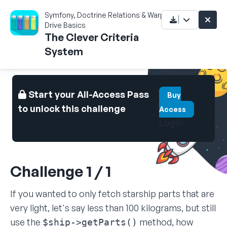
Symfony, Doctrine Relations & Warp
Drive Basics
The Clever Criteria
System
Start your All-Access Pass
Buy
to unlock this challenge
Access
Login
Challenge 1 / 1
If you wanted to only fetch starship parts that are
very light, let's say less than 100 kilograms, but still
use the
method, how
$ship->getParts()