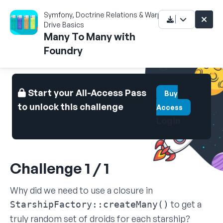
Symfony, Doctrine Relations & Warp
Drive Basics
Many To Many with
Foundry
Start your All-Access Pass
Buy
to unlock this challenge
Access
Login
Challenge 1 / 1
Why did we need to use a closure in
to get a
StarshipFactory::createMany()
truly random set of droids for each starship?