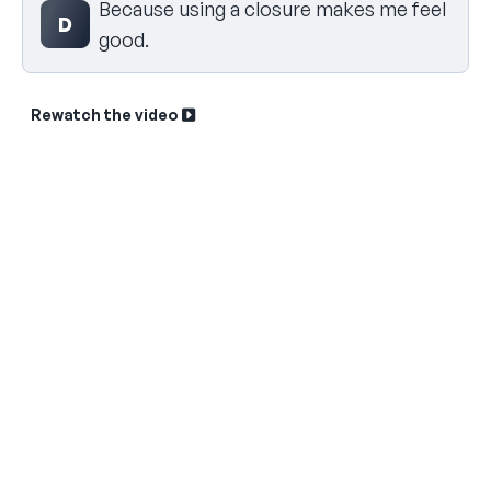
Because using a closure makes me feel
D
good.
Rewatch the video
Sk