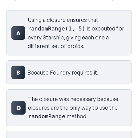
Select your answer
Using a closure ensures that
is executed for
randomRange(1, 5)
A
every Starship, giving each one a
different set of droids.
B
Because Foundry requires it.
The closure was necessary because
closures are the only way to use the
C
method.
randomRange