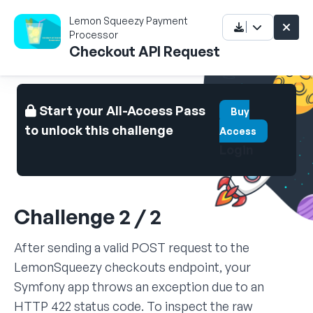
Lemon Squeezy Payment
Processor
Checkout API Request
Start your All-Access Pass
Buy
to unlock this challenge
Access
Login
Challenge 2 / 2
After sending a valid POST request to the
LemonSqueezy checkouts endpoint, your
Symfony app throws an exception due to an
HTTP 422 status code. To inspect the raw