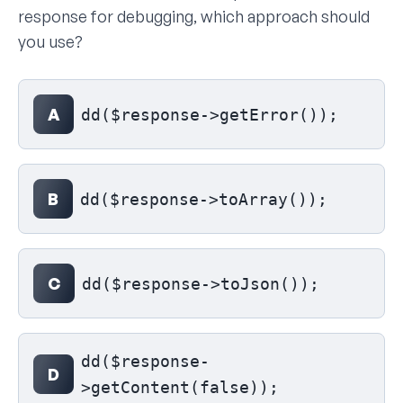
response for debugging, which approach should
you use?
Select your answer
A
dd($response->getError());
B
dd($response->toArray());
C
dd($response->toJson());
dd($response-
D
>getContent(false));