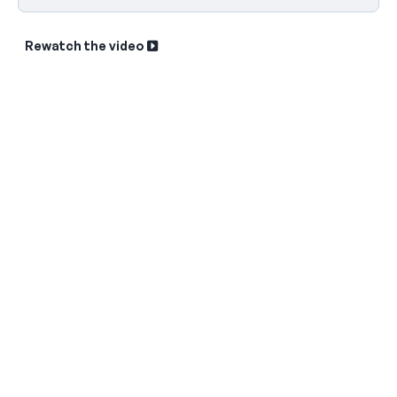
Rewatch the video
Sk