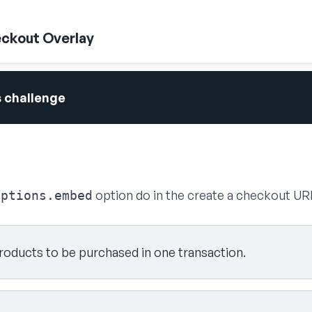
ckout Overlay
s challenge
option do in the create a checkout UR
options.embed
products to be purchased in one transaction.