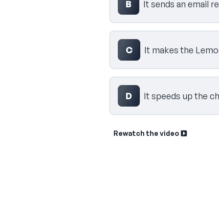
B
It sends an email r
C
It makes the Lemon
D
It speeds up the c
Rewatch the video