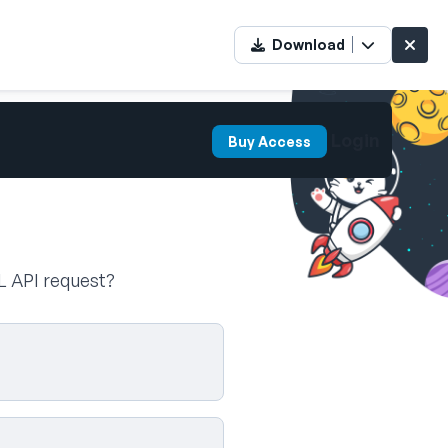
Download
Login
Buy Access
L API request?