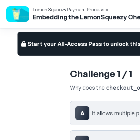
Lemon Squeezy Payment Processor
Embedding the LemonSqueezy Che
Start your All-Access Pass to unlock thi
Challenge 1 / 1
Why does the
checkout_
Select your answer
A
It allows multiple 