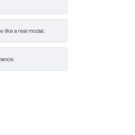
like a real modal.
mance.
Skip challenges and go to the