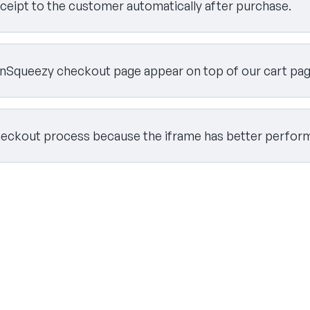
eceipt to the customer automatically after purchase.
Squeezy checkout page appear on top of our cart page 
heckout process because the iframe has better perfor