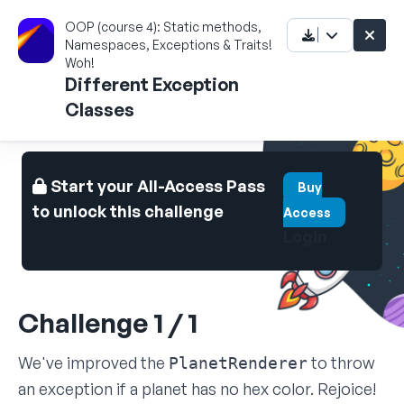
OOP (course 4): Static methods,
Namespaces, Exceptions & Traits!
Woh!
Different Exception
Classes
Start your All-Access Pass
Buy
to unlock this challenge
Access
Login
Challenge 1 / 1
We've improved the
to throw
PlanetRenderer
an exception if a planet has no hex color. Rejoice!