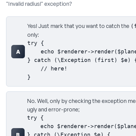
"Invalid radius!" exception?
Select your answer
Yes! Just mark that you want to catch the
(
only:
try {

A
    echo $renderer->render($plane
} catch (\Exception (first) $e) {
    // here!

}
No. Well, only by checking the exception mes
ugly and error-prone;
try {

    echo $renderer->render($plane
B
} catch (\Exception $e) {
