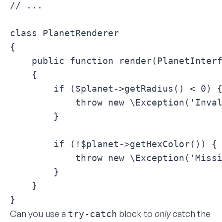
// ...

class PlanetRenderer

{

    public function render(PlanetInterf
    {

        if ($planet->getRadius() < 0) {
            throw new \Exception('Inval
        }

        if (!$planet->getHexColor()) {

            throw new \Exception('Missi
        }

    }

}
Can you use a
block to
only
catch the
try-catch