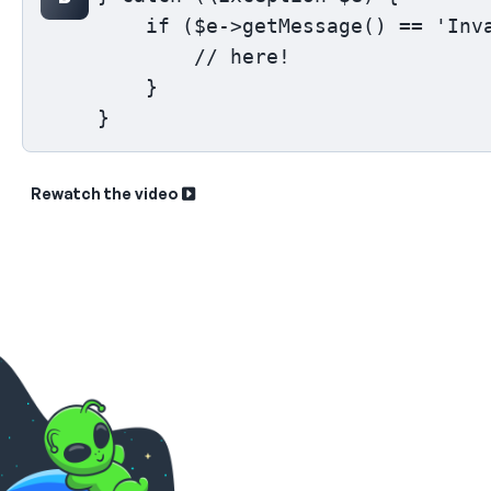
    if ($e->getMessage() == 'Inva
        // here!

    }

}
Rewatch the video
Sk