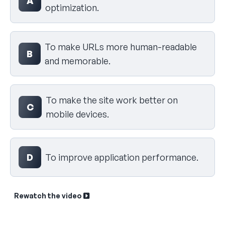
A
optimization.
To make URLs more human-readable
B
and memorable.
To make the site work better on
C
mobile devices.
D
To improve application performance.
Rewatch the video
Sk