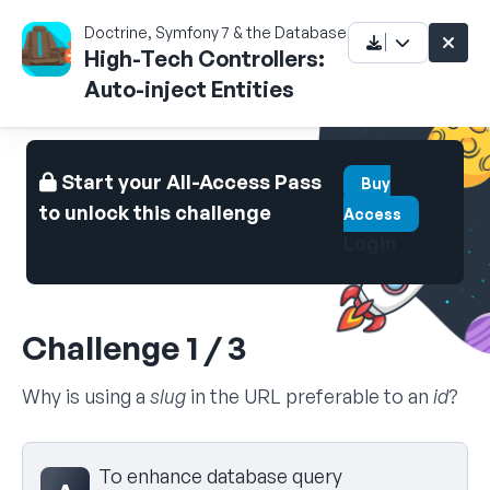
Doctrine, Symfony 7 & the Database
High-Tech Controllers:
Auto-inject Entities
Start your All-Access Pass
Buy
to unlock this challenge
Access
Login
Challenge 1 / 3
Why is using a
slug
in the URL preferable to an
id
?
Select your answer
To enhance database query