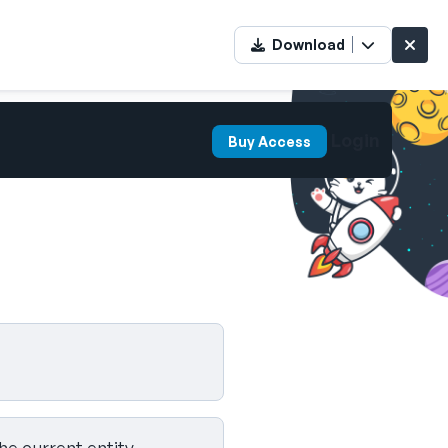
Download
Login
Buy Access