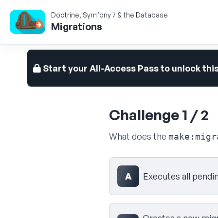
Doctrine, Symfony 7 & the Database
Migrations
Start your All-Access Pass to unlock thi
Challenge 1 / 2
What does the
make:migr
Select your answer
A
Executes all pendi