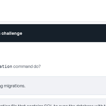
s challenge
command do?
ation
ng migrations.