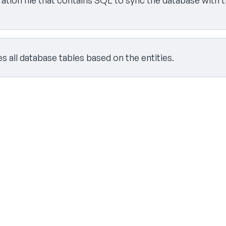
tion file that contains SQL to sync the database with t
 all database tables based on the entities.