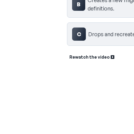
Creates a new migra
B
definitions.
C
Drops and recreates
Rewatch the video