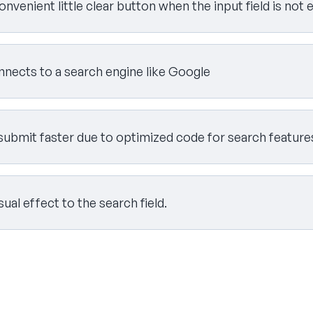
onvenient little clear button when the input field is not
onnects to a search engine like Google
submit faster due to optimized code for search feature
isual effect to the search field.