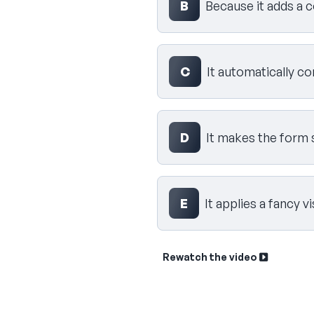
B
Because it adds a c
C
It automatically c
D
It makes the form 
E
It applies a fancy v
Rewatch the video