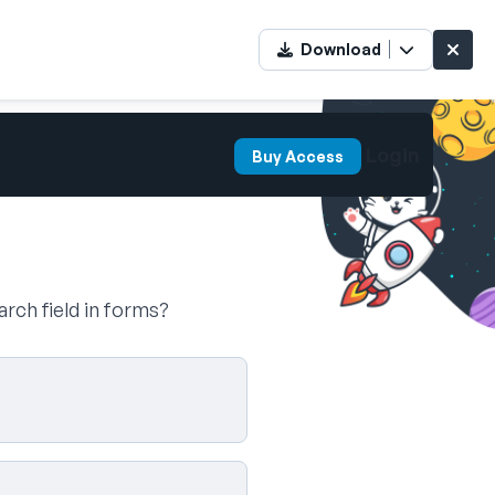
Download
Login
Buy Access
arch field in forms?