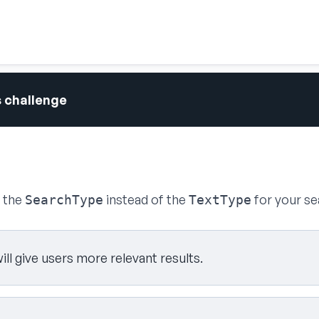
s challenge
g the
instead of the
for your se
SearchType
TextType
will give users more relevant results.