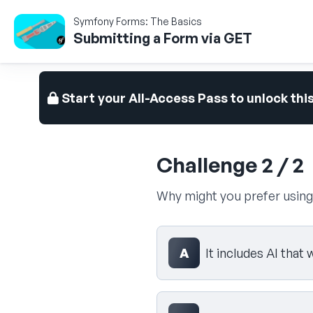
Symfony Forms: The Basics
Submitting a Form via GET
Start your All-Access Pass to unlock thi
Challenge 2 / 2
Why might you prefer usin
Select your answer
A
It includes AI that 