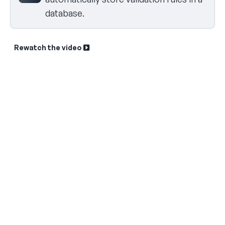
database.
Rewatch the video
Sk