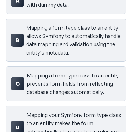
A
with dummy data.
Mapping a form type class to an entity
allows Symfony to automatically handle
B
data mapping and validation using the
entity's metadata.
Mapping a form type class to an entity
C
prevents form fields from reflecting
database changes automatically.
Mapping your Symfony form type class
to an entity makes the form
D
automatically store validation rules in a