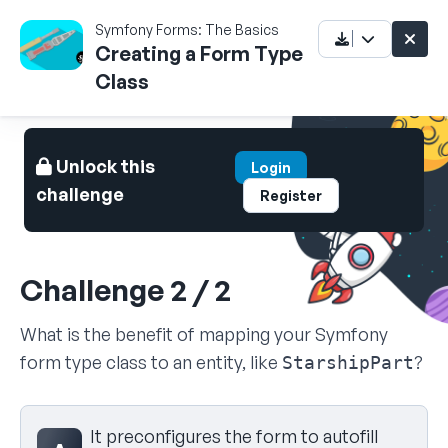
Symfony Forms: The Basics
Creating a Form Type
Class
Unlock this
Login
challenge
Register
Challenge 2 / 2
What is the benefit of mapping your Symfony
form type class to an entity, like
?
StarshipPart
Select your answer
It preconfigures the form to autofill