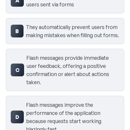
A
users sent via forms
They automatically prevent users from
B
making mistakes when filling out forms.
Flash messages provide immediate
user feedback, offering a positive
C
confirmation or alert about actions
taken.
Flash messages improve the
performance of the application
D
because requests start working
blazingly fast.