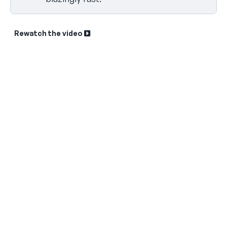
Rewatch the video
Sk