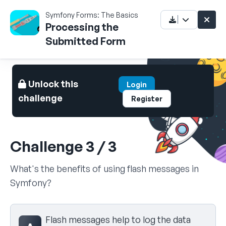
Symfony Forms: The Basics
Processing the
Submitted Form
Unlock this
Login
challenge
Register
Challenge 3 / 3
What's the benefits of using flash messages in
Symfony?
Select your answer
Flash messages help to log the data