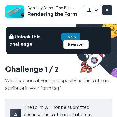
Symfony Forms: The Basics
Rendering the Form
Unlock this
Login
challenge
Register
Challenge 1 / 2
What happens if you omit specifying the
action
attribute in your form tag?
Select your answer
The form will not be submitted
because the
attribute is
A
action