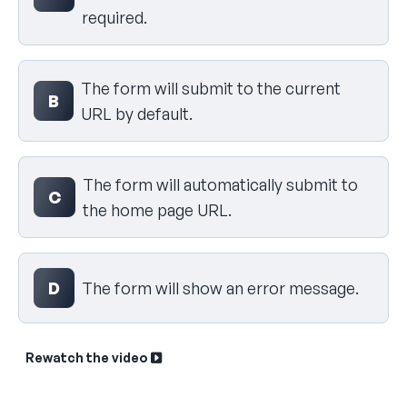
required.
The form will submit to the current
B
URL by default.
The form will automatically submit to
C
the home page URL.
D
The form will show an error message.
Rewatch the video
Sk