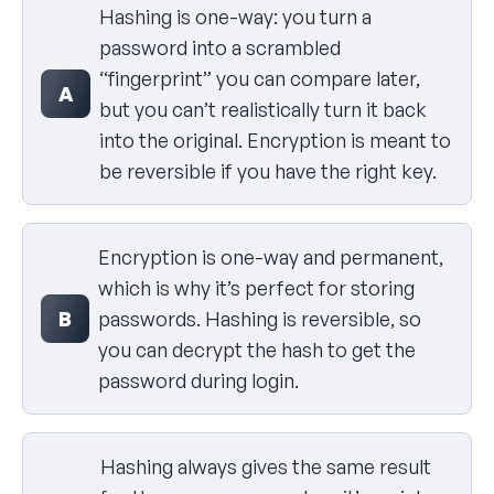
Hashing is one-way: you turn a
password into a scrambled
“fingerprint” you can compare later,
A
but you can’t realistically turn it back
into the original. Encryption is meant to
be reversible if you have the right key.
Encryption is one-way and permanent,
which is why it’s perfect for storing
B
passwords. Hashing is reversible, so
you can decrypt the hash to get the
password during login.
Hashing always gives the same result