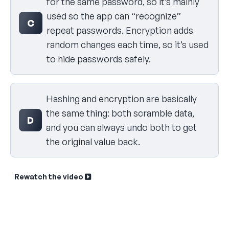
for the same password, so it’s mainly
used so the app can “recognize”
C
repeat passwords. Encryption adds
random changes each time, so it’s used
to hide passwords safely.
Hashing and encryption are basically
the same thing: both scramble data,
D
and you can always undo both to get
the original value back.
Rewatch the video
Sk