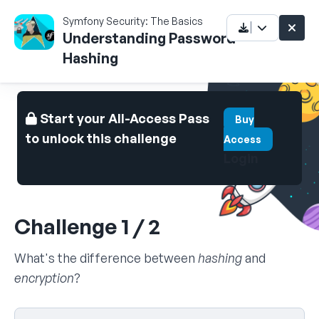
Symfony Security: The Basics
Understanding Password
Hashing
Start your All-Access Pass
Buy
to unlock this challenge
Access
Login
Challenge 1 / 2
What's the difference between
hashing
and
encryption
?
Select your answer