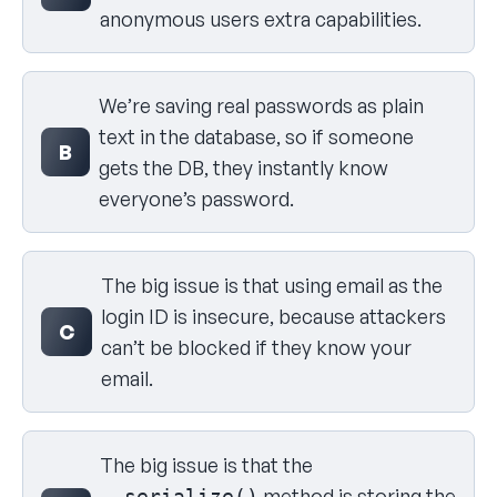
anonymous users extra capabilities.
We’re saving real passwords as plain
text in the database, so if someone
B
gets the DB, they instantly know
everyone’s password.
The big issue is that using email as the
login ID is insecure, because attackers
C
can’t be blocked if they know your
email.
The big issue is that the
method is storing the
__serialize()