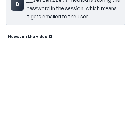
D
password in the session, which means
it gets emailed to the user.
Rewatch the video
Sk