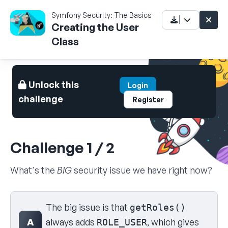
Symfony Security: The Basics
Creating the User
Class
Unlock this
Login
challenge
Register
Challenge 1 / 2
What's the
BIG
security issue we have right now?
Select your answer
The big issue is that
getRoles()
A
always adds
, which gives
ROLE_USER