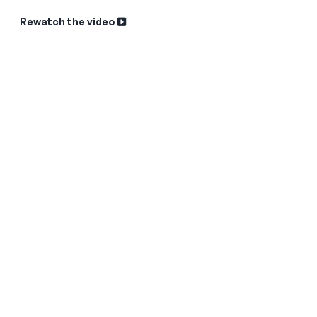
Rewatch the video
Sk