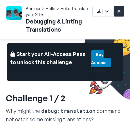
Bonjour-> Hello-> Hola: Translate
your Site
Debugging & Linting
Translations
Start your All-Access Pass
Buy
to unlock this challenge
Access
Login
Challenge 1 / 2
Why might the
command
debug:translation
not catch some missing translations?