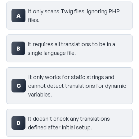
Select your answer
It only scans Twig files, ignoring PHP
A
files.
It requires all translations to be in a
B
single language file.
It only works for static strings and
C
cannot detect translations for dynamic
variables.
It doesn't check any translations
D
defined after initial setup.