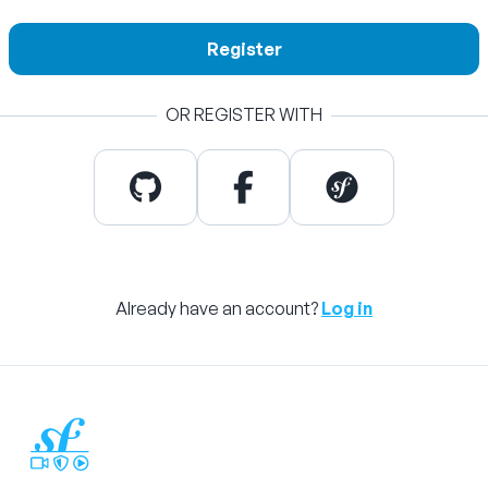
Register
OR REGISTER WITH
Already have an account?
Log in