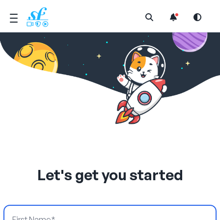
Open Search Menu
Let's get you started
First Name