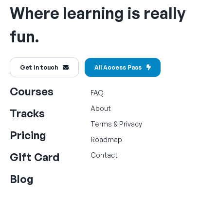
Where learning is really
fun.
Get in touch
All Access Pass
Courses
FAQ
About
Tracks
Terms
&
Privacy
Pricing
Roadmap
Gift Card
Contact
Blog