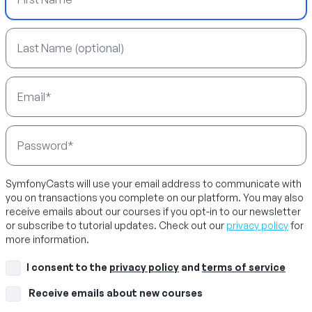
Last Name
Email Address
Password
SymfonyCasts will use your email address to communicate with
you on transactions you complete on our platform. You may also
receive emails about our courses if you opt-in to our newsletter
or subscribe to tutorial updates. Check out our
privacy policy
for
more information.
I consent to the
privacy policy
and
terms of service
Receive emails about new courses