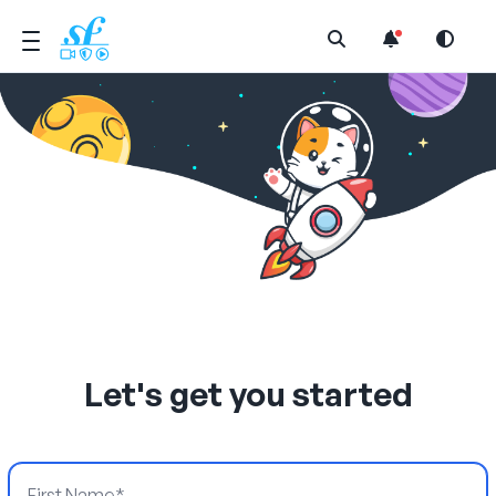
Open Search Menu
Let's get you started
First Name