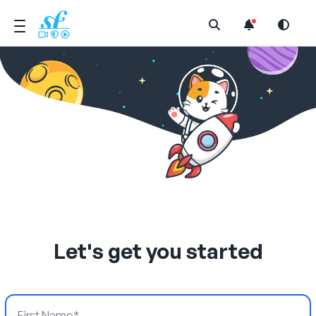
Open Search Menu
Let's get you started
First Name