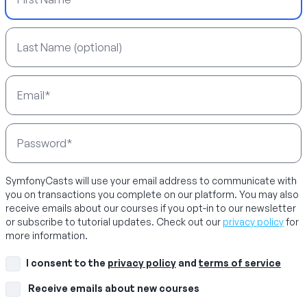
Last Name
Email Address
Password
SymfonyCasts will use your email address to communicate with
you on transactions you complete on our platform. You may also
receive emails about our courses if you opt-in to our newsletter
or subscribe to tutorial updates. Check out our
privacy policy
for
more information.
I consent to the
privacy policy
and
terms of service
Receive emails about new courses