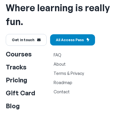
Where learning is really
fun.
Get in touch
All Access Pass
Courses
FAQ
About
Tracks
Terms
&
Privacy
Pricing
Roadmap
Gift Card
Contact
Blog