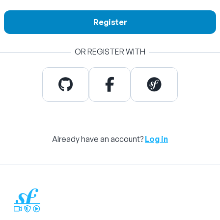
Register
OR REGISTER WITH
Already have an account?
Log in