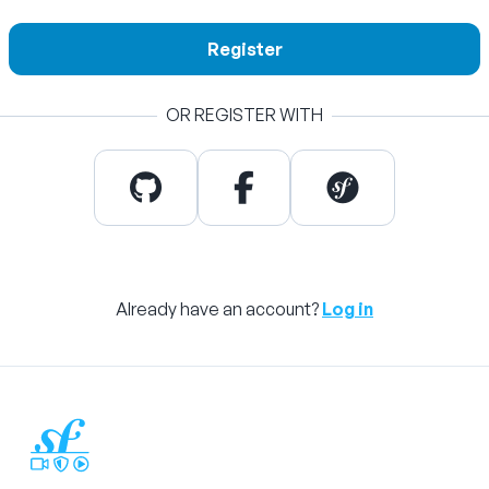
Register
OR REGISTER WITH
Already have an account?
Log in