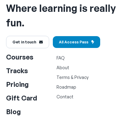
Where learning is really
fun.
Get in touch
All Access Pass
Courses
FAQ
About
Tracks
Terms
&
Privacy
Pricing
Roadmap
Gift Card
Contact
Blog