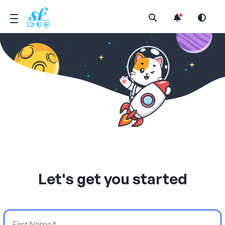
Open Search Menu
Let's get you started
First Name