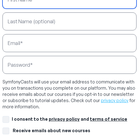
Last Name
Email Address
Password
SymfonyCasts will use your email address to communicate with
you on transactions you complete on our platform. You may also
receive emails about our courses if you opt-in to our newsletter
or subscribe to tutorial updates. Check out our
privacy policy
for
more information.
I consent to the
privacy policy
and
terms of service
Receive emails about new courses