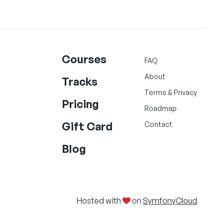
Courses
FAQ
About
Tracks
Terms
&
Privacy
Pricing
Roadmap
Gift Card
Contact
Blog
Hosted with
on
SymfonyCloud