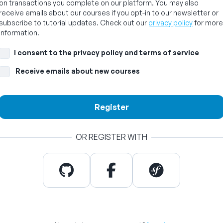
on transactions you complete on our platform. You may also
receive emails about our courses if you opt-in to our newsletter or
subscribe to tutorial updates. Check out our
privacy policy
for more
information.
I consent to the
privacy policy
and
terms of service
Receive emails about new courses
Register
OR REGISTER WITH