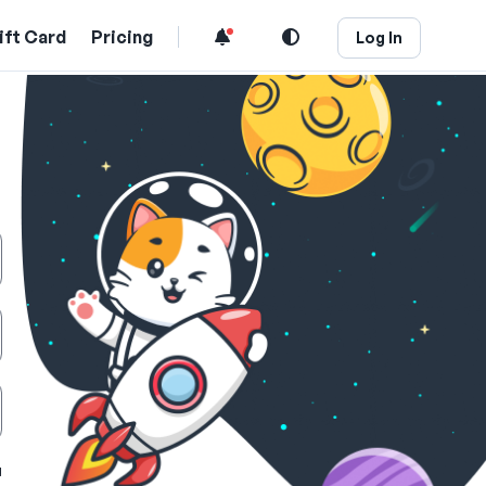
ift Card
Pricing
Log In
u