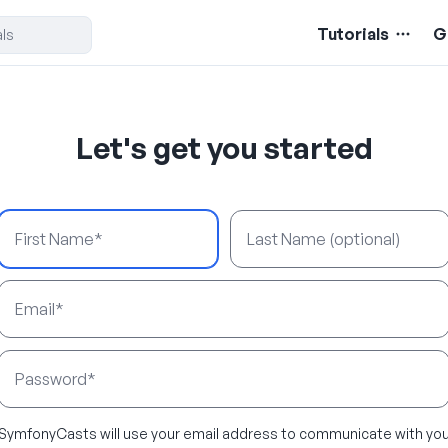
Tutorials
G
Let's get you started
First Name
Last Name
Email Address
Password
SymfonyCasts will use your email address to communicate with yo