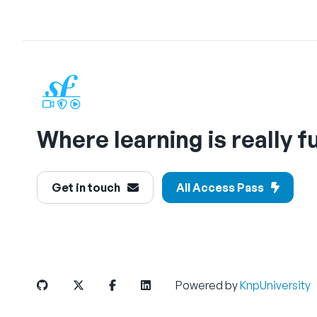
Where learning is really f
Get in touch
All Access Pass
Powered by
KnpUniversity