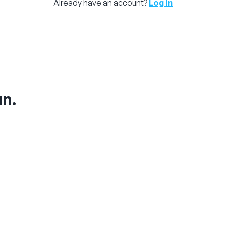
Already have an account?
Log in
un.