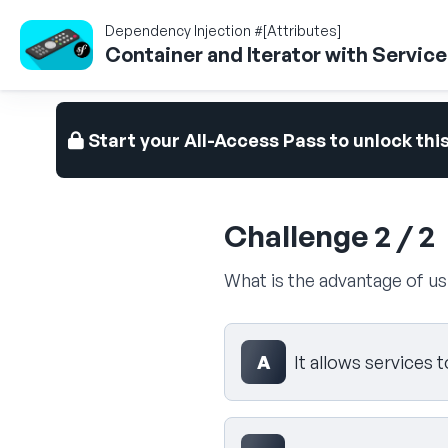
Dependency Injection #[Attributes]
Container and Iterator with Servic
Start your All-Access Pass to unlock thi
Challenge 2 / 2
What is the advantage of u
Select your answer
A
It allows services 