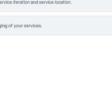
service
iteration
and service
location
.
ing of your services.