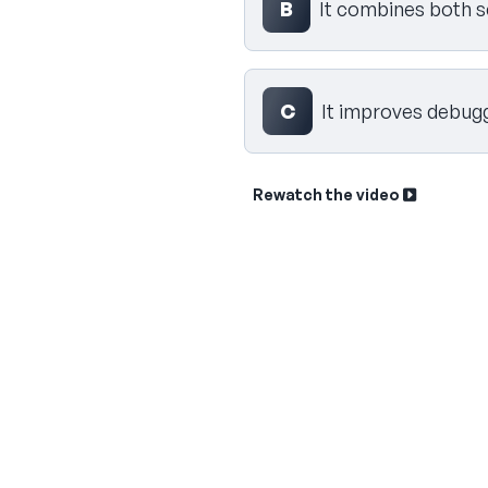
B
It combines both 
C
It improves debugg
Rewatch the video