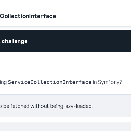
eCollectionInterface
s challenge
sing
in Symfony?
ServiceCollectionInterface
to be fetched without being lazy-loaded.