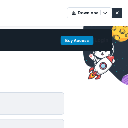
Download
Login
Buy Access