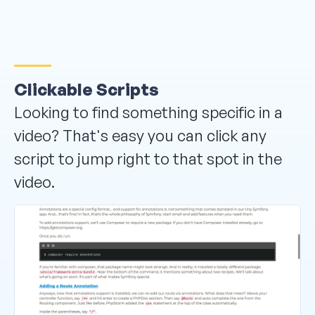
Clickable Scripts
Looking to find something specific in a
video? That's easy you can click any
script to jump right to that spot in the
video.