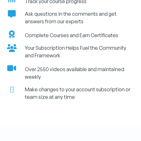
Track your course progress
Ask questions in the comments and get
answers from our experts
Complete Courses and Earn Certificates
Your Subscription Helps Fuel the Community
and Framework
Over 2550 videos available and maintained
weekly
Make changes to your account subscription or
team size at any time