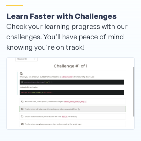
Learn Faster with Challenges
Check your learning progress with our
challenges. You'll have peace of mind
knowing you're on track!