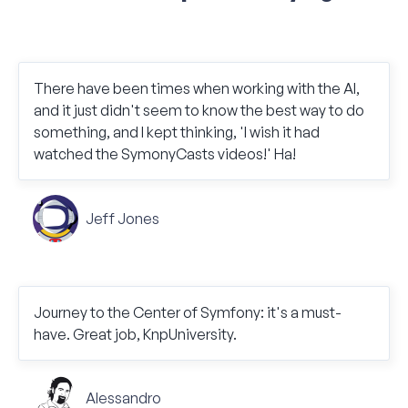
There have been times when working with the AI,
and it just didn't seem to know the best way to do
something, and I kept thinking, 'I wish it had
watched the SymonyCasts videos!' Ha!
Jeff Jones
Journey to the Center of Symfony: it's a must-
have. Great job, KnpUniversity.
Alessandro