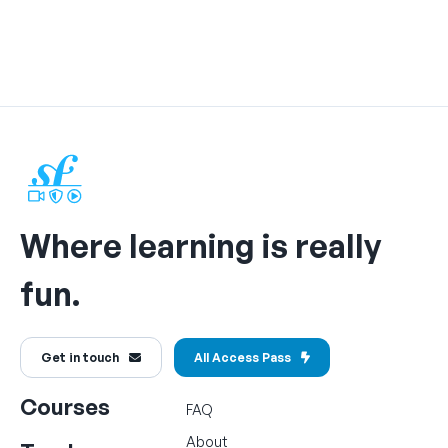
Where learning is really
fun.
Get in touch
All Access Pass
Courses
FAQ
About