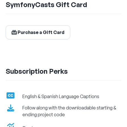
SymfonyCasts Gift Card
$24.99
/ month
Billed Monthly
Purchase a Gift Card
Let's Get Learning!
Subscription Perks
English & Spanish Language Captions
Follow along with the downloadable starting &
ending project code