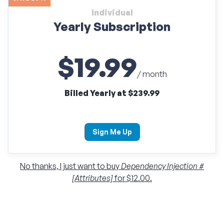
Individual
Yearly Subscription
$19.99
/ month
Billed Yearly at $239.99
Sign Me Up
No thanks, I just want to buy
Dependency Injection #
[Attributes]
for $12.00.
Individual
Monthly Subscription