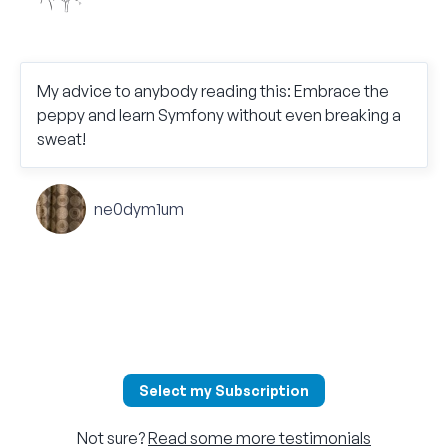
My advice to anybody reading this: Embrace the
peppy and learn Symfony without even breaking a
sweat!
ne0dym1um
Select my Subscription
Not sure?
Read some more testimonials