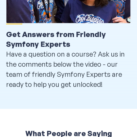
Get Answers from Friendly
Symfony Experts
Have a question on a course? Ask us in
the comments below the video - our
team of friendly Symfony Experts are
ready to help you get unlocked!
What People are Saying