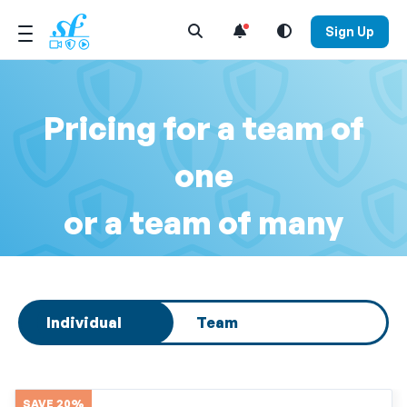
Open Search Menu
Sign Up
Pricing for a team of
one
or a team of many
Select subscription type
Individual
Team
SAVE 20%