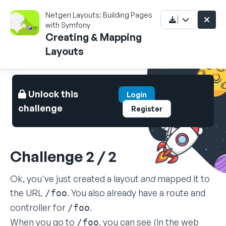
Netgen Layouts: Building Pages
with Symfony
Creating & Mapping
Layouts
Unlock this
Login
challenge
Register
Challenge 2 / 2
Ok, you've just created a layout
and
mapped it to
the URL
. You also already have a route and
/foo
controller for
.
/foo
When you go to
, you can see (in the web
/foo