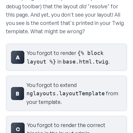
debug toolbar) that the layout
did
"resolve" for
this page. And yet, you don't see your layout! All
you see is the content that's printed in your Twig
template. What might be wrong?
Select your answer
You forgot to render
{% block
A
in
.
layout %}
base.html.twig
You forgot to extend
from
B
nglayouts.layoutTemplate
your template.
You forgot to render the correct
C