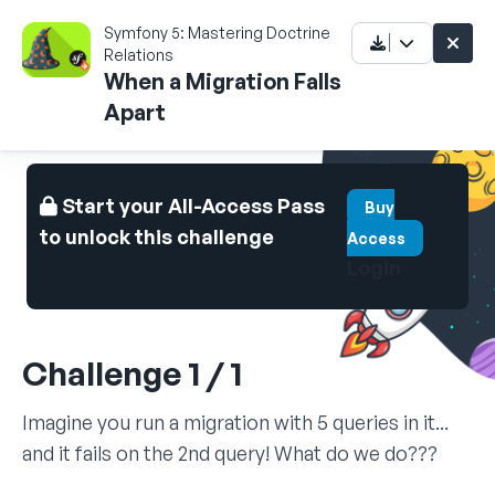
Symfony 5: Mastering Doctrine
Relations
When a Migration Falls
Apart
Start your All-Access Pass
Buy
to unlock this challenge
Access
Login
Challenge 1 / 1
Imagine you run a migration with 5 queries in it...
and it fails on the 2nd query! What do we do???