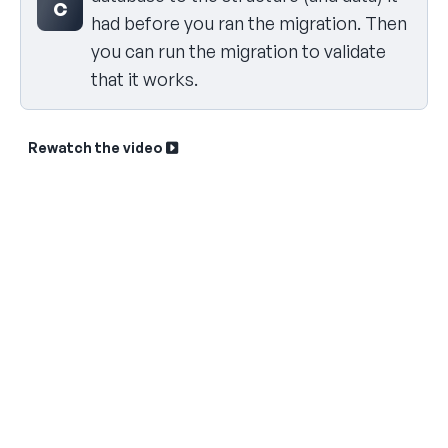
C
had before you ran the migration. Then
you can run the migration to validate
that it works.
Rewatch the video
Sk