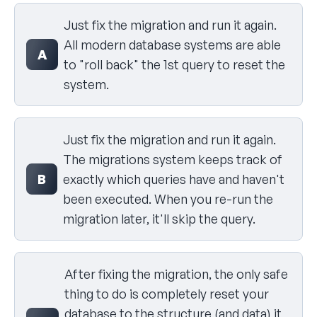
Select your answer
Just fix the migration and run it again.
All modern database systems are able
A
to "roll back" the 1st query to reset the
system.
Just fix the migration and run it again.
The migrations system keeps track of
B
exactly which queries have and haven't
been executed. When you re-run the
migration later, it'll skip the query.
After fixing the migration, the only safe
thing to do is completely reset your
database to the structure (and data) it