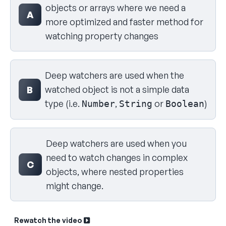
objects or arrays where we need a
A
more optimized and faster method for
watching property changes
Deep watchers are used when the
watched object is not a simple data
B
type (i.e.
,
or
)
Number
String
Boolean
Deep watchers are used when you
need to watch changes in complex
C
objects, where nested properties
might change.
Rewatch the video
Sk