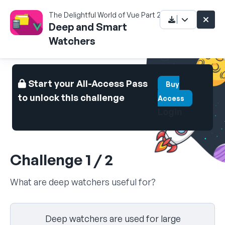
The Delightful World of Vue Part 2
Deep and Smart
Watchers
Start your All-Access Pass
Buy
to unlock this challenge
Access
Login
Challenge 1 / 2
What are deep watchers useful for?
Select your answer
Deep watchers are used for large