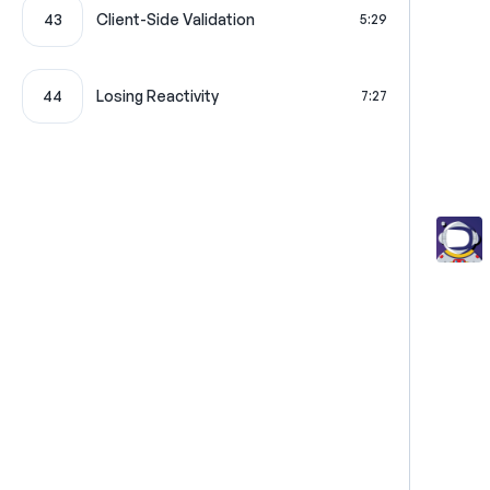
43
Client-Side Validation
5:29
44
Losing Reactivity
7:27