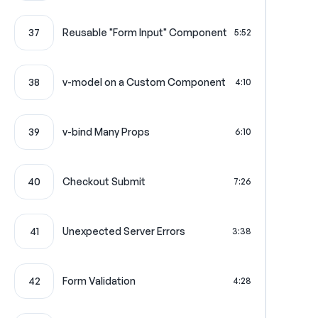
37
Reusable "Form Input" Component
5:52
38
v-model on a Custom Component
4:10
39
v-bind Many Props
6:10
40
Checkout Submit
7:26
41
Unexpected Server Errors
3:38
42
Form Validation
4:28