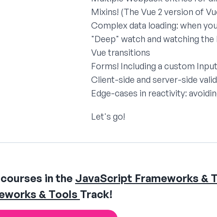
Mixins! (The Vue 2 version of V
Complex data loading: when you 
"Deep" watch and watching the l
Vue transitions
Forms! Including a custom Inp
Client-side and server-side vali
Edge-cases in reactivity: avoid
Let's go!
courses in the
JavaScript Frameworks & T
eworks & Tools
Track!