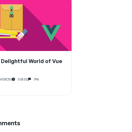
 Delightful World of Vue
 VIDEOS
|
5:05:52
|
0%
mments