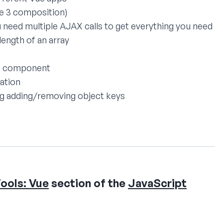
ue 3 composition)
need multiple AJAX calls to get everything you need
ength of an array
ut component
dation
ing adding/removing object keys
ools: Vue
section of the
JavaScript