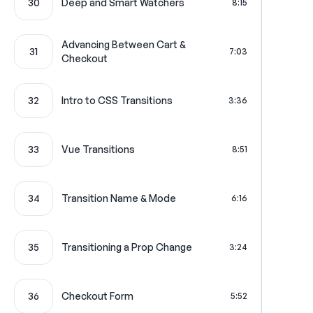
30
Deep and Smart Watchers
8:15
Advancing Between Cart &
31
7:03
Checkout
32
Intro to CSS Transitions
3:36
33
Vue Transitions
8:51
34
Transition Name & Mode
6:16
35
Transitioning a Prop Change
3:24
36
Checkout Form
5:52