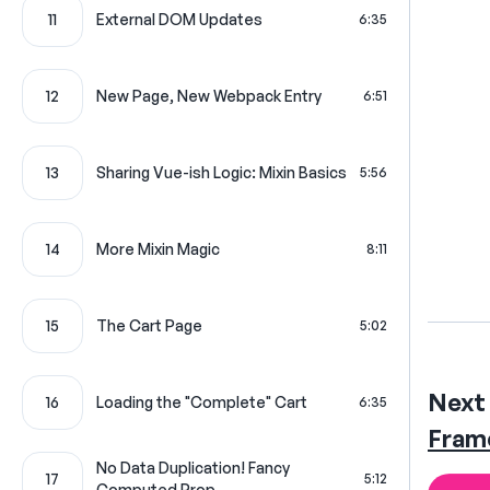
11
External DOM Updates
6:35
12
New Page, New Webpack Entry
6:51
13
Sharing Vue-ish Logic: Mixin Basics
5:56
14
More Mixin Magic
8:11
15
The Cart Page
5:02
Next 
16
Loading the "Complete" Cart
6:35
Fram
No Data Duplication! Fancy
17
5:12
Computed Prop