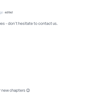
Ago
edited
sues - don't hesitate to contact us.
r new chapters 😉