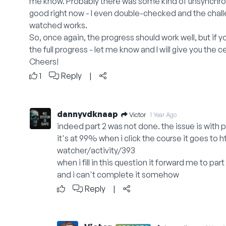
me know. Probably there was some kind of unsynchroni
good right now - I even double-checked and the chall
watched works.
So, once again, the progress should work well, but if y
the full progress - let me know and I will give you the ce
Cheers!
1
Reply
|
dannyvdknaap
Victor
1 Year Ago
indeed part 2 was not done. the issue is with pa
it's at 99% when i click the course it goes to
h
watcher/activity/393
when i fill in this question it forward me to part
and i can't complete it somehow
Reply
|