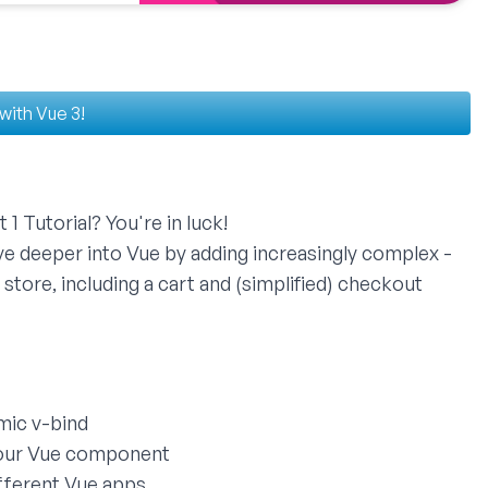
 with Vue 3!
 1 Tutorial
? You're in luck!
dive deeper into Vue by adding increasingly complex -
 store, including a cart and (simplified) checkout
mic v-bind
your Vue component
fferent Vue apps