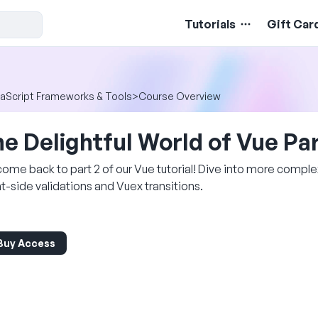
Tutorials
Gift Car
aScript Frameworks & Tools
>
Course Overview
e Delightful World of Vue Par
ome back to part 2 of our Vue tutorial! Dive into more complex
nt-side validations and Vuex transitions.
Buy Access