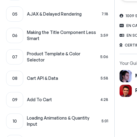
05
AJAX & Delayed Rendering
7:18
1009
EN C
Making the Title Component Less
06
3:59
EN S
Smart
CERTI
Product Template & Color
07
5:06
Selector
Your Gu
08
Cart API & Data
5:58
09
Add To Cart
4:28
Loading Animations & Quantity
10
5:01
Input