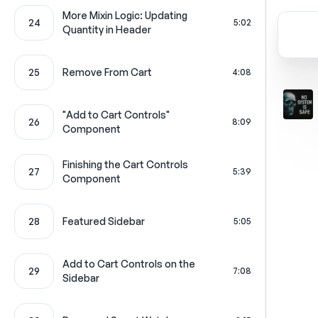
More Mixin Logic: Updating
24
5:02
Quantity in Header
25
Remove From Cart
4:08
"Add to Cart Controls"
26
8:09
Component
Finishing the Cart Controls
27
5:39
Component
28
Featured Sidebar
5:05
Add to Cart Controls on the
29
7:08
Sidebar