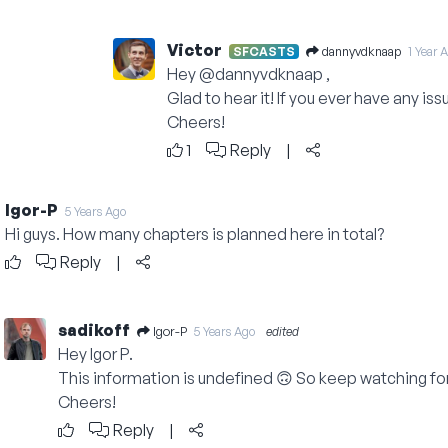
Victor
dannyvdknaap
SFCASTS
1 Year 
Hey
@dannyvdknaap
,
Glad to hear it! If you ever have any is
Cheers!
1
Reply
|
Igor-P
5 Years Ago
Hi guys. How many chapters is planned here in total?
Reply
|
sadikoff
Igor-P
5 Years Ago
edited
Hey Igor P.
This information is undefined 🙃 So keep watching fo
Cheers!
Reply
|