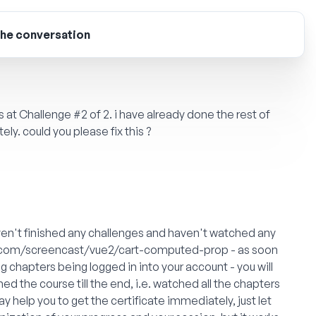
the conversation
at Challenge #2 of 2. i have already done the rest of
tely. could you please fix this ?
aven't finished any challenges and haven't watched any
.com/screencast/vue2/cart-computed-prop
- as soon
 chapters being logged in into your account - you will
ished the course till the end, i.e. watched all the chapters
ay help you to get the certificate immediately, just let