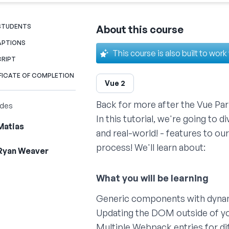
 STUDENTS
About this course
APTIONS
This course is also built to work
CRIPT
FICATE OF COMPLETION
Vue 2
Back for more after the
Vue Part
ides
In this tutorial, we're going to 
Matias
and real-world! - features to our
process! We'll learn about:
Ryan Weaver
Generic components with dyna
Updating the DOM outside of 
Multiple Webpack entries for di