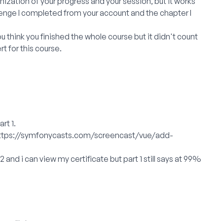
zation of your progress and your session, but it works
enge I completed from your account and the chapter I
ou think you finished the whole course but it didn't count
rt for this course.
rt 1.
ttps://symfonycasts.com/screencast/vue/add-
 2 and i can view my certificate but part 1 still says at 99%