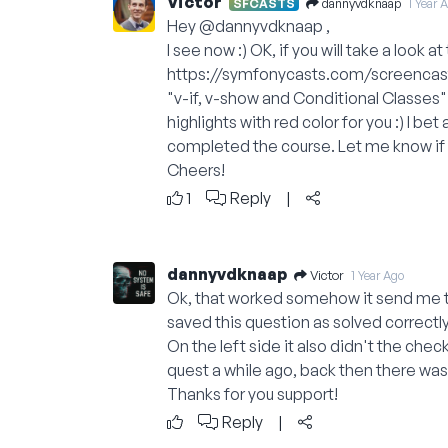
Victor
dannyvdknaap
SFCASTS
1 Year 
Hey
@dannyvdknaap
,
I see now :) OK, if you will take a look a
https://symfonycasts.com/screencas
"v-if, v-show and Conditional Classes" 
highlights with red color for you :) I be
completed the course. Let me know if yo
Cheers!
1
Reply
|
dannyvdknaap
Victor
1 Year Ago
Ok, that worked somehow it send me t
saved this question as solved correctly
On the left side it also didn't the ch
quest a while ago, back then there was a
Thanks for you support!
Reply
|