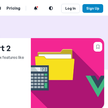
d
Pricing
Log In
Sign Up
Log
t 2
 features like