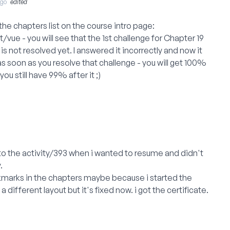
Ago
edited
t the chapters list on the course intro page:
t/vue
- you will see that the 1st challenge for Chapter 19
is not resolved yet. I answered it incorrectly and now it
t as soon as you resolve that challenge - you will get 100%
u still have 99% after it ;)
o the activity/393 when i wanted to resume and didn't
.
eckmarks in the chapters maybe because i started the
 different layout but it's fixed now. i got the certificate.