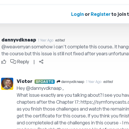
Login
or
Register
to join 
dannyvdknaap
1 Year Ago
edited
@weaverryan
somehow i can't complete this course. it hangs 
the course but this issue is still not fixed after years unfortuna
Reply
|
Victor
dannyvdknaap
SFCASTS
1 Year Ago
edited
Hey
@dannyvdknaap
,
What issue exactly are you talking about? I see you h
chapters after the Chapter 17:
https://symfonycasts
as you finish those challenges and watch the remaining
get the certificate for this course. If you think you fin
and completeled all the challenges in this course - I m