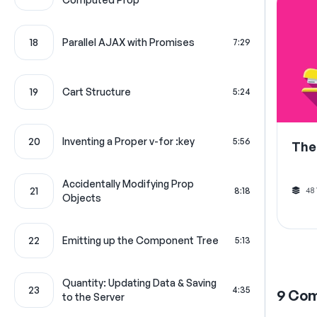
18
Parallel AJAX with Promises
7:29
19
Cart Structure
5:24
20
Inventing a Proper v-for :key
5:56
The
Accidentally Modifying Prop
21
48
8:18
Objects
22
Emitting up the Component Tree
5:13
Quantity: Updating Data & Saving
23
4:35
9
Co
to the Server