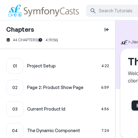
Chapters
44 CHAPTERS
|
4:19:56
|
>
Jav
Th
01
Project Setup
4:22
Welc
clie
02
Page 2: Product Show Page
6:59
03
Current Product Id
4:56
04
The Dynamic Component
7:24