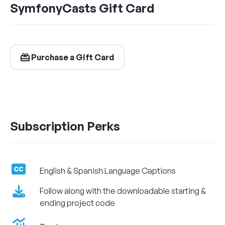
SymfonyCasts Gift Card
$24.99
/ month
Billed Monthly
Purchase a Gift Card
Let's Get Learning!
Subscription Perks
English & Spanish Language Captions
Follow along with the downloadable starting &
ending project code