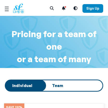
Open Search Menu
Sign Up
Pricing for a team of
one
or a team of many
Select subscription type
Individual
Team
SAVE 20%