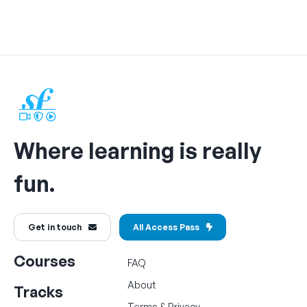
Where learning is really
fun.
Get in touch
All Access Pass
Courses
FAQ
About
Tracks
Terms
&
Privacy