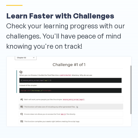
Learn Faster with Challenges
Check your learning progress with our
challenges. You'll have peace of mind
knowing you're on track!