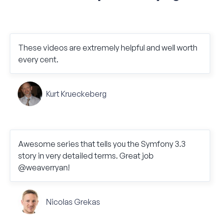
These videos are extremely helpful and well worth
every cent.
Kurt Krueckeberg
Awesome series that tells you the Symfony 3.3
story in very detailed terms. Great job
@weaverryan!
Nicolas Grekas