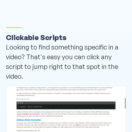
Clickable Scripts
Looking to find something specific in a
video? That's easy you can click any
script to jump right to that spot in the
video.