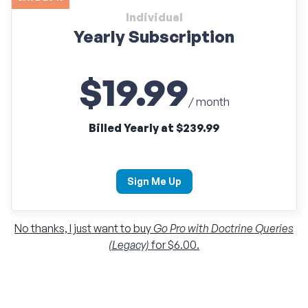
Individual
Yearly Subscription
$19.99
/ month
Billed Yearly at $239.99
Sign Me Up
No thanks, I just want to buy
Go Pro with Doctrine Queries
(Legacy)
for $6.00.
Individual
Monthly Subscription