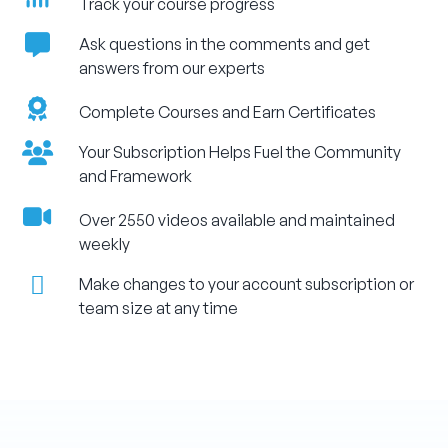
Track your course progress
Ask questions in the comments and get
answers from our experts
Complete Courses and Earn Certificates
Your Subscription Helps Fuel the Community
and Framework
Over 2550 videos available and maintained
weekly
Make changes to your account subscription or
team size at any time