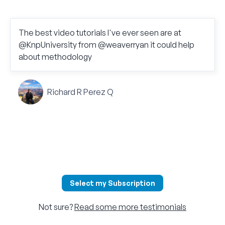
The best video tutorials I've ever seen are at
@KnpUniversity from @weaverryan it could help
about methodology
Richard R Perez Q
Select my Subscription
Not sure?
Read some more testimonials