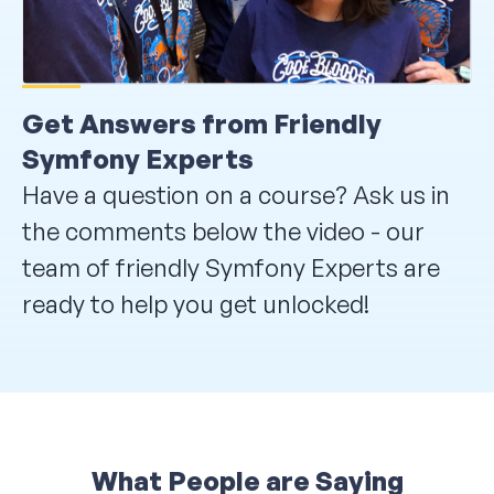
Get Answers from Friendly
Symfony Experts
Have a question on a course? Ask us in
the comments below the video - our
team of friendly Symfony Experts are
ready to help you get unlocked!
What People are Saying