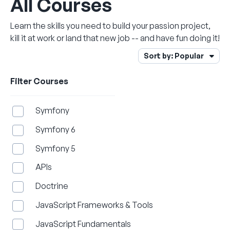
All Courses
Learn the skills you need to build your passion project,
kill it at work or land that new job -- and have fun doing it!
Open Sort Menu
Sort by:
Popular
Filter Courses
Symfony
Symfony 6
Symfony 5
APIs
Doctrine
JavaScript Frameworks & Tools
JavaScript Fundamentals