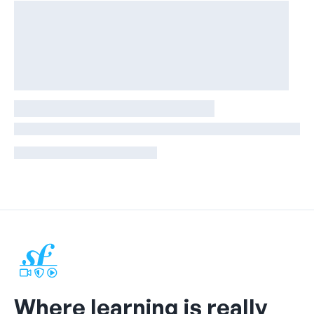
Where learning is really