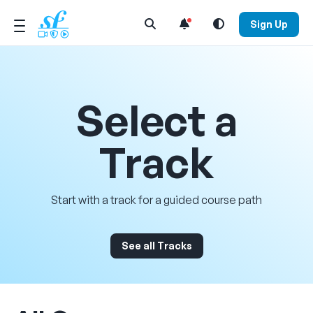
Open Search Menu
Sign Up
Select a
Track
Start with a track for a guided course path
See all Tracks