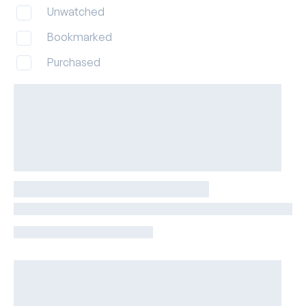
Unwatched
Bookmarked
Purchased