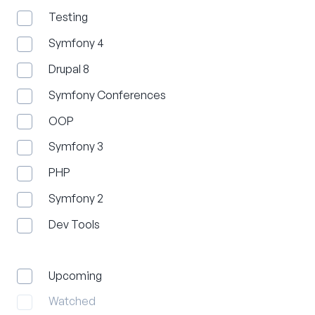
Testing
Symfony 4
Drupal 8
Symfony Conferences
OOP
Symfony 3
PHP
Symfony 2
Dev Tools
Upcoming
Watched