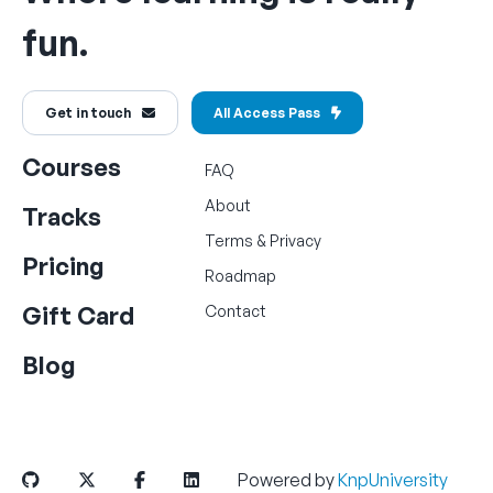
fun.
Get in touch
All Access Pass
Courses
FAQ
About
Tracks
Terms
&
Privacy
Pricing
Roadmap
Gift Card
Contact
Blog
Powered by
KnpUniversity