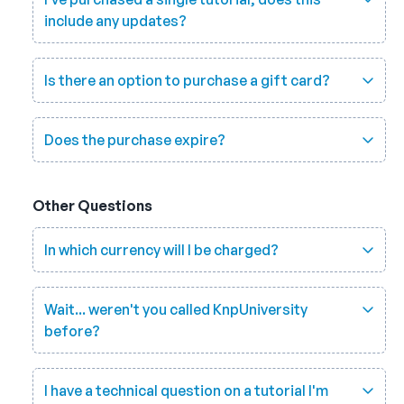
include any updates?
Is there an option to purchase a gift card?
Does the purchase expire?
Other Questions
In which currency will I be charged?
Wait... weren't you called KnpUniversity
before?
I have a technical question on a tutorial I'm