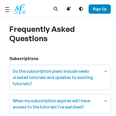
Open Search Menu
Sign Up
Frequently Asked
Questions
Subscriptions
Do the subscription plans include newly
created tutorials and updates to existing
tutorials?
When my subscription expires will I have
access to the tutorials I've watched?