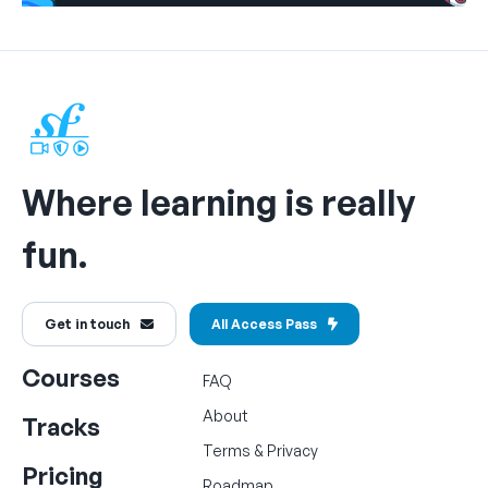
Where learning is really
fun.
Get in touch
All Access Pass
Courses
FAQ
About
Tracks
Terms
&
Privacy
Pricing
Roadmap