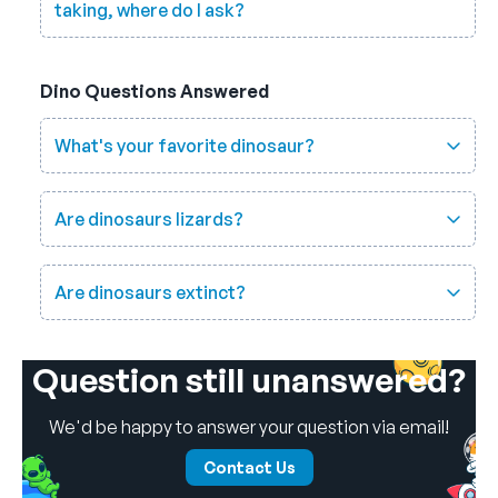
taking, where do I ask?
Dino Questions Answered
What's your favorite dinosaur?
Are dinosaurs lizards?
Are dinosaurs extinct?
Question still unanswered?
We'd be happy to answer your question via email!
Contact Us