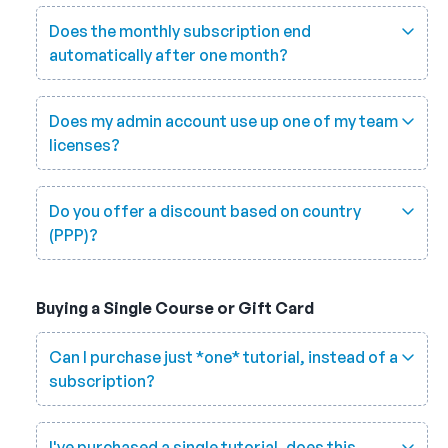
Does the monthly subscription end
automatically after one month?
Does my admin account use up one of my team
licenses?
Do you offer a discount based on country
(PPP)?
Buying a Single Course or Gift Card
Can I purchase just *one* tutorial, instead of a
subscription?
I've purchased a single tutorial, does this