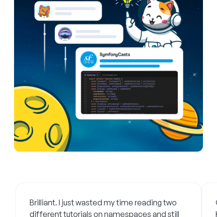
What developers say
Brilliant. I just wasted my time reading two
different tutorials on namespaces and still