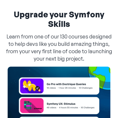
Upgrade your Symfony
Skills
Learn from one of our 130 courses designed
to help devs like you build amazing things,
from your very first line of code to launching
your next big project.