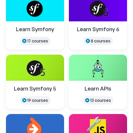
Learn Symfony
Learn Symfony 6
17 courses
8 courses
Learn Symfony 5
Learn APIs
19 courses
13 courses