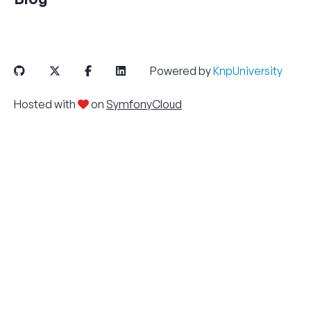
Powered by
KnpUniversity
Hosted with
on
SymfonyCloud