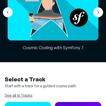
Cosmic Coding with Symfony 7
Select a Track
Start with a track for a guided course path
See all 16 Tracks