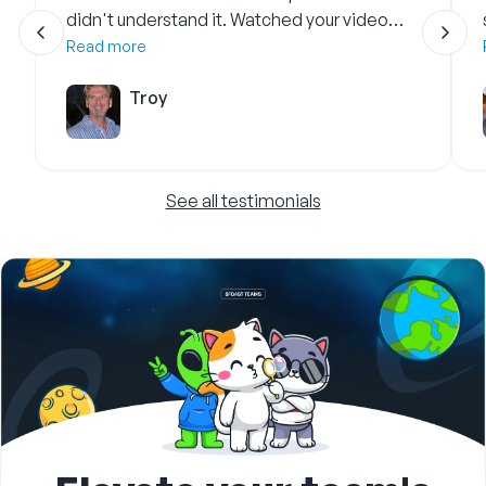
didn't understand it. Watched your video
and got it immediately.
Read more
Troy
See all testimonials