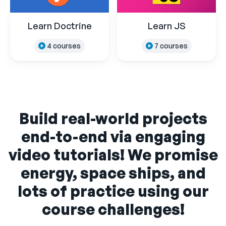
Learn Doctrine
Learn JS
4 courses
7 courses
Build real-world projects
end-to-end via engaging
video tutorials! We promise
energy, space ships, and
lots of practice using our
course challenges!