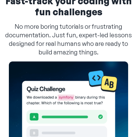
Fast-track your coding with
fun challenges
No more boring tutorials or frustrating
documentation. Just fun, expert-led lessons
designed for real humans who are ready to
build amazing things.