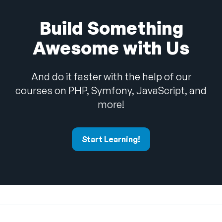
Build Something
Awesome with Us
And do it faster with the help of our
courses on PHP, Symfony, JavaScript, and
more!
Start Learning!