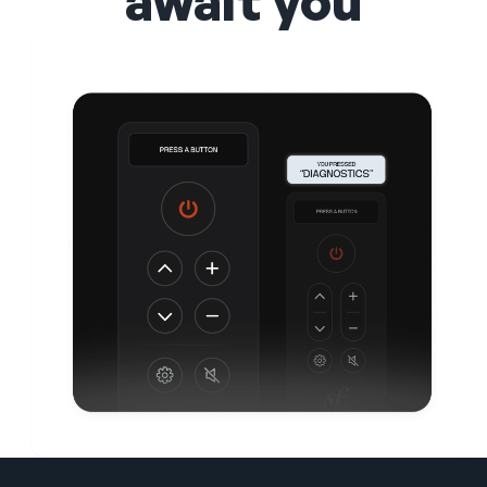
await you