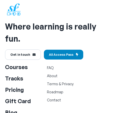
Where learning is really
fun.
Get in touch
All Access Pass
Courses
FAQ
About
Tracks
Terms
&
Privacy
Pricing
Roadmap
Gift Card
Contact
Blog