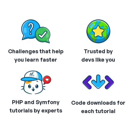
Challenges that help
Trusted by
you learn faster
devs like you
PHP and Symfony
Code downloads for
tutorials by experts
each tutorial