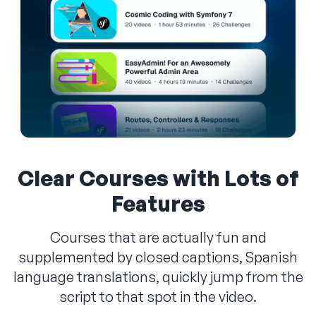
Clear Courses with Lots of
Features
Courses that are actually fun and
supplemented by closed captions, Spanish
language translations, quickly jump from the
script to that spot in the video.