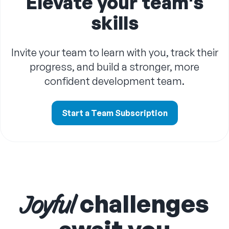
Elevate your team's
skills
Invite your team to learn with you, track their
progress, and build a stronger, more
confident development team.
Start a Team Subscription
challenges
Joyful