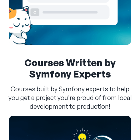
Courses Written by
Symfony Experts
Courses built by Symfony experts to help
you get a project you're proud of from local
development to production!