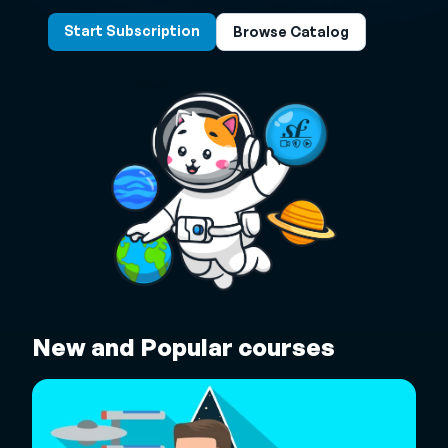
Start Subscription
Browse Catalog
New and Popular courses