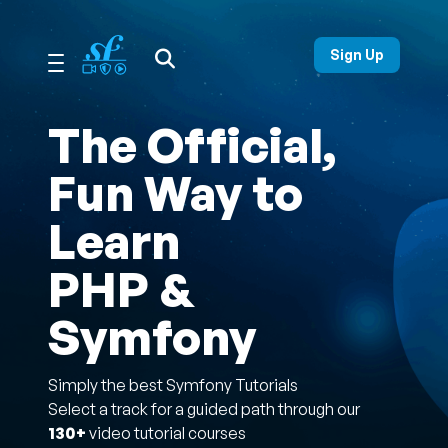
Open Search Menu
Sign Up
The Official,
Fun Way to
Learn
PHP &
Symfony
Simply the best Symfony Tutorials
Select a track for a guided path through our
130+
video tutorial courses