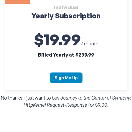
Individual
Yearly Subscription
$19.99
/ month
Billed Yearly at $239.99
Sign Me Up
No thanks, I just want to buy
Journey to the Center of Symfony:
HttpKernel Request-Response
for $9.00.
Individual
Monthly Subscription