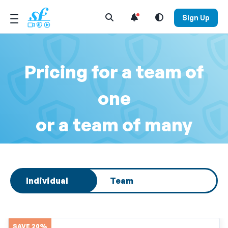
Open Search Menu
Sign Up
Pricing for a team of
one
or a team of many
Select subscription type
Individual
Team
SAVE 20%