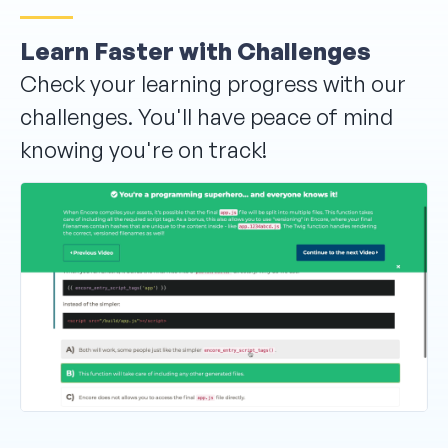
Learn Faster with Challenges
Check your learning progress with our
challenges. You'll have peace of mind
knowing you're on track!