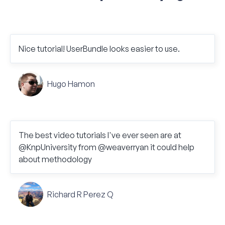
Nice tutorial! UserBundle looks easier to use.
Hugo Hamon
The best video tutorials I've ever seen are at
@KnpUniversity from @weaverryan it could help
about methodology
Richard R Perez Q