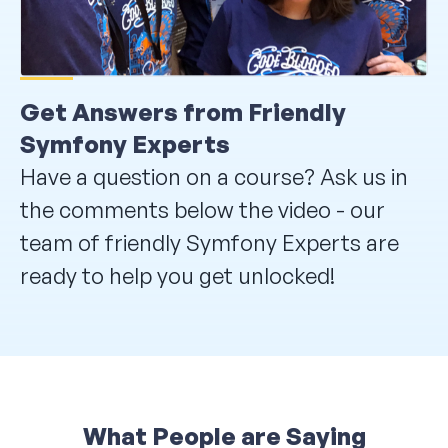
Get Answers from Friendly
Symfony Experts
Have a question on a course? Ask us in
the comments below the video - our
team of friendly Symfony Experts are
ready to help you get unlocked!
What People are Saying