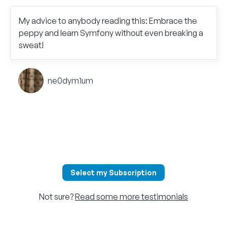
My advice to anybody reading this: Embrace the
peppy and learn Symfony without even breaking a
sweat!
ne0dym1um
Select my Subscription
Not sure?
Read some more testimonials