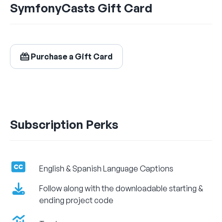
SymfonyCasts Gift Card
$24.99
/ month
Billed Monthly
Purchase a Gift Card
Let's Get Learning!
Subscription Perks
English & Spanish Language Captions
Follow along with the downloadable starting &
ending project code