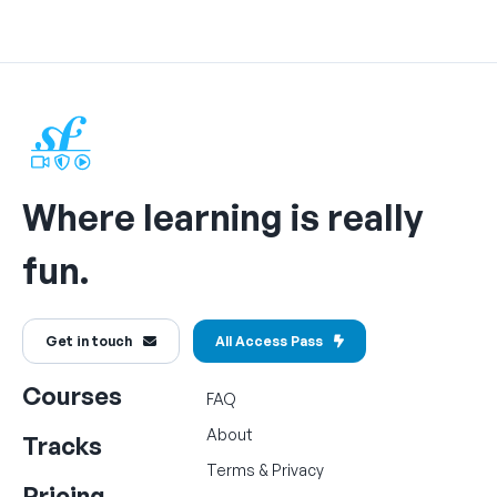
Where learning is really
fun.
Get in touch
All Access Pass
Courses
FAQ
About
Tracks
Terms
&
Privacy
Pricing