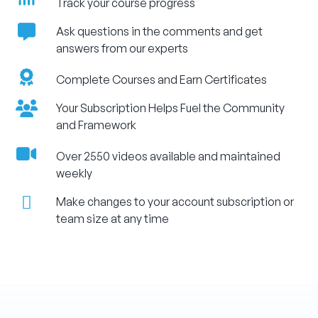
Track your course progress
Ask questions in the comments and get
answers from our experts
Complete Courses and Earn Certificates
Your Subscription Helps Fuel the Community
and Framework
Over 2550 videos available and maintained
weekly
Make changes to your account subscription or
team size at any time