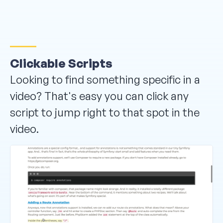
Clickable Scripts
Looking to find something specific in a
video? That's easy you can click any
script to jump right to that spot in the
video.