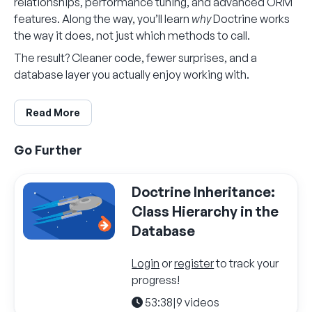
relationships, performance tuning, and advanced ORM
features. Along the way, you’ll learn
why
Doctrine works
the way it does, not just which methods to call.
The result? Cleaner code, fewer surprises, and a
database layer you actually enjoy working with.
Read More
Go Further
Doctrine Inheritance:
Class Hierarchy in the
Database
Login
or
register
to track your
progress!
53:38
|
9 videos