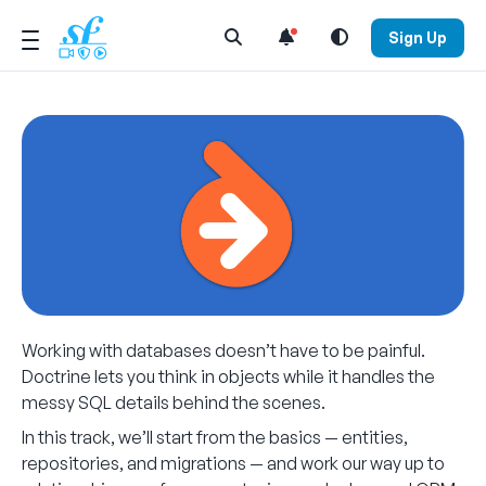
Open Search Menu
Sign Up
Working with databases doesn’t have to be painful.
Doctrine lets you think in objects while it handles the
messy SQL details behind the scenes.
In this track, we’ll start from the basics — entities,
repositories, and migrations — and work our way up to