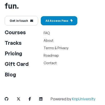
fun.
Get in touch
All Access Pass
Courses
FAQ
About
Tracks
Terms
&
Privacy
Pricing
Roadmap
Gift Card
Contact
Blog
Powered by
KnpUniversity