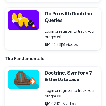
Go Pro with Doctrine
Queries
Login
or
register
to track your
progress!
1:26:33
|
16 videos
The Fundamentals
Doctrine, Symfony 7
& the Database
Login
or
register
to track your
progress!
1:02:10
|
15 videos