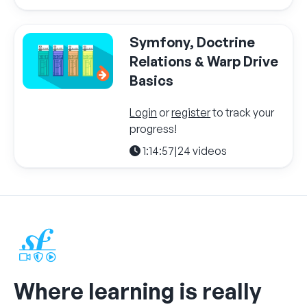
Symfony, Doctrine
Relations & Warp Drive
Basics
Login
or
register
to track your
progress!
1:14:57
|
24 videos
Where learning is really