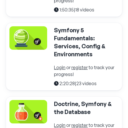
progress!
1:50:35
|
18 videos
Symfony 5
Fundamentals:
Services, Config &
Environments
Login
or
register
to track your
progress!
2:20:28
|
23 videos
Doctrine, Symfony &
the Database
Login
or
register
to track your