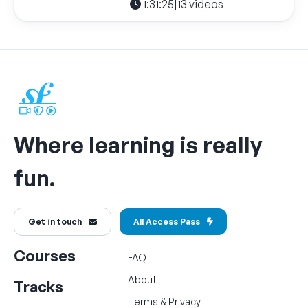
1:31:25
|
13 videos
Where learning is really
fun.
Get in touch
All Access Pass
Courses
FAQ
About
Tracks
Terms
&
Privacy