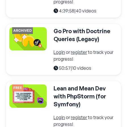
progress!
4:39:58
|
40 videos
Go Pro with Doctrine
ARCHIVED
Queries (Legacy)
Login
or
register
to track your
progress!
50:57
|
10 videos
Lean and Mean Dev
FREE
with PhpStorm (for
Symfony)
Login
or
register
to track your
progress!