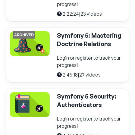
progress!
2:22:24
|
23 videos
Symfony 5: Mastering
ARCHIVED
Doctrine Relations
Login
or
register
to track your
progress!
2:45:18
|
27 videos
Symfony 5 Security:
Authenticators
Login
or
register
to track your
progress!