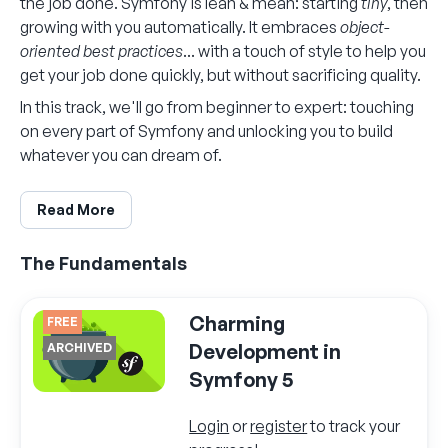
the job done. Symfony is lean & mean: starting
tiny
, then
growing with you automatically. It embraces
object-
oriented best practices
... with a touch of style to help you
get your job done quickly, but without sacrificing quality.
In this track, we'll go from beginner to expert: touching
on every part of Symfony and unlocking you to build
whatever you can dream of.
Read More
The Fundamentals
Charming
FREE
Development in
ARCHIVED
Symfony 5
Login
or
register
to track your