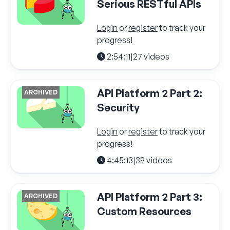
Serious RESTful APIs
Login
or
register
to track your
progress!
2:54:11
|
27 videos
API Platform 2 Part 2:
ARCHIVED
Security
Login
or
register
to track your
progress!
4:45:13
|
39 videos
API Platform 2 Part 3:
ARCHIVED
Custom Resources