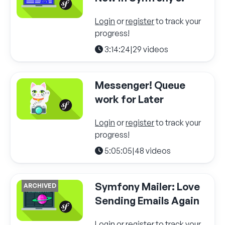
Login
or
register
to track your
progress!
3:14:24
|
29 videos
Messenger! Queue
work for Later
Login
or
register
to track your
progress!
5:05:05
|
48 videos
Symfony Mailer: Love
ARCHIVED
Sending Emails Again
Login
or
register
to track your