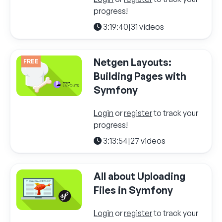
progress!
3:19:40
|
31 videos
Netgen Layouts:
FREE
Building Pages with
Symfony
Login
or
register
to track your
progress!
3:13:54
|
27 videos
All about Uploading
Files in Symfony
Login
or
register
to track your