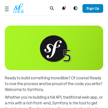
Open Search Menu
Sign Up
Ready to build something incredible? Of course! Ready
to
love
the process and be proud of the code you write?
Welcome to Symfony.
Whether you're building a full API, traditional web app, or
a mix with a rich front-end, Symfony is
the
tool to get