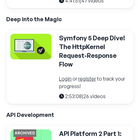
4:41:51
|
47 videos
Deep into the Magic
Symfony 5 Deep Dive!
The HttpKernel
Request-Response
Flow
Login
or
register
to track your
progress!
2:53:08
|
26 videos
API Development
API Platform 2 Part 1:
ARCHIVED