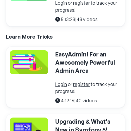
Login
or
register
to track your
progress!
5:13:28
|
48 videos
Learn More Tricks
EasyAdmin! For an
Awesomely Powerful
Admin Area
Login
or
register
to track your
progress!
4:19:16
|
40 videos
Upgrading & What's
New in Symfony 5!