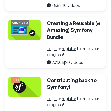
48:53
|
10 videos
Creating a Reusable (&
ARCHIVED
Amazing) Symfony
Bundle
Login
or
register
to track your
progress!
2:21:06
|
20 videos
Contributing back to
FREE
Symfony!
Login
or
register
to track your
progress!