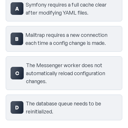
Symfony requires a full cache clear
A
after modifying YAML files.
Mailtrap requires a new connection
B
each time a config change is made.
The Messenger worker does not
C
automatically reload configuration
changes.
The database queue needs to be
D
reinitialized.