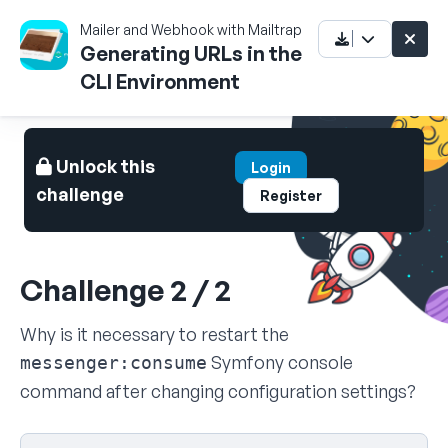
Mailer and Webhook with Mailtrap
Generating URLs in the
CLI Environment
Unlock this
Login
challenge
Register
Challenge 2 / 2
Why is it necessary to restart the
Symfony console
messenger:consume
command after changing configuration settings?
Select your answer