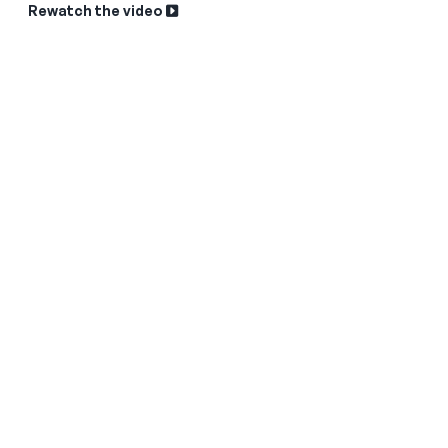
Rewatch the video
Sk