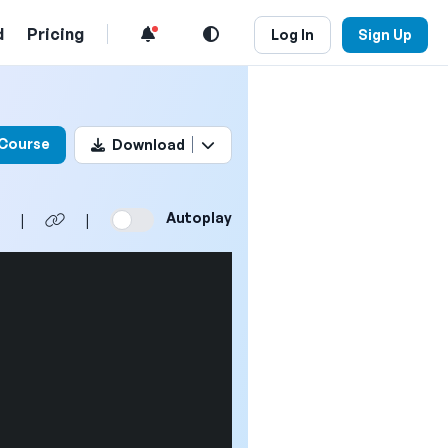
d
Pricing
Log In
Sign Up
his video
 Course
Download
Autoplay
|
|