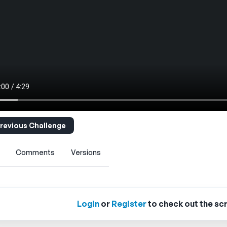
revious Challenge
Comments
Versions
Login
or
Register
to check out the scr