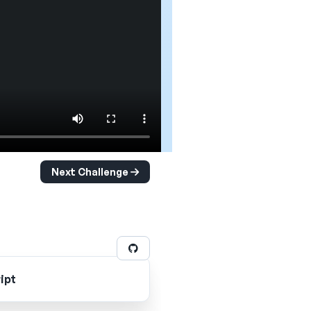
Next Challenge
ipt