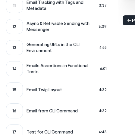
Email Tracking with Tags and
11
3:37
Metadata
P
Async & Retryable Sending with
12
3:39
Messenger
Generating URLs in the CLI
13
4:55
Environment
Emails Assertions in Functional
14
6:01
Tests
15
Email Twig Layout
4:32
16
Email from CLI Command
4:32
17
Test for CLI Command
4:43