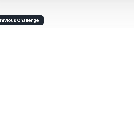
revious Challenge