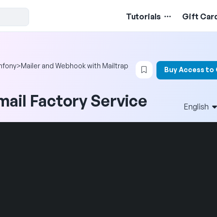
Tutorials
Gift Car
Login to bookmark t
mfony
>
Mailer and Webhook with Mailtrap
Buy Access to
mail Factory Service
English