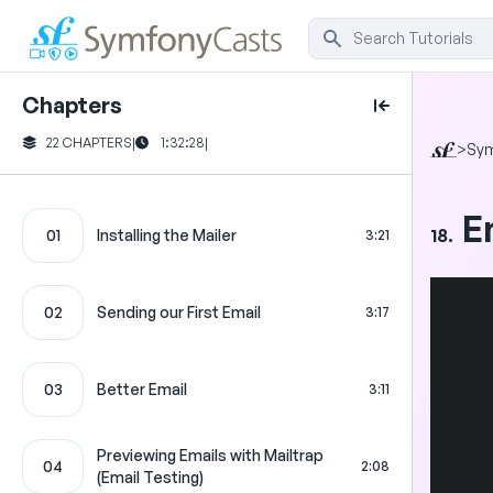
Chapters
22 CHAPTERS
|
1:32:28
|
>
Sy
E
18.
01
Installing the Mailer
3:21
02
Sending our First Email
3:17
03
Better Email
3:11
Previewing Emails with Mailtrap
04
2:08
(Email Testing)