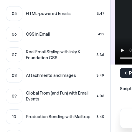
05
HTML-powered Emails
3:47
06
CSS in Email
4:12
Real Email Styling with Inky &
07
3:36
Foundation CSS
P
08
Attachments and Images
3:49
Script
Global From (and Fun) with Email
09
4:06
Events
10
Production Sending with Mailtrap
3:40