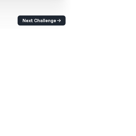
Next Challenge