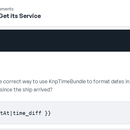
onments
Get its Service
the correct way to use KnpTimeBundle to format dates i
ince the ship arrived?
tAt|time_diff }}