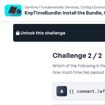
Symfony 7 Fundamentals: Services, Config & Envir
KnpTimeBundle: Install the Bundle, 
Unlock this challenge
Challenge 2 / 2
Which of the following is 
how much time has passed s
Select your answer
A
{{ comment.lef