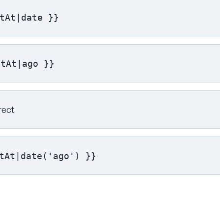
tAt|date }}
ftAt|ago }}
rect
tAt|date('ago') }}