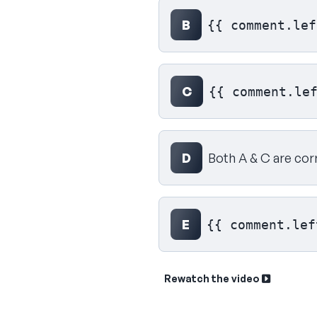
B
{{ comment.lef
C
{{ comment.le
D
Both A & C are cor
E
{{ comment.lef
Rewatch the video