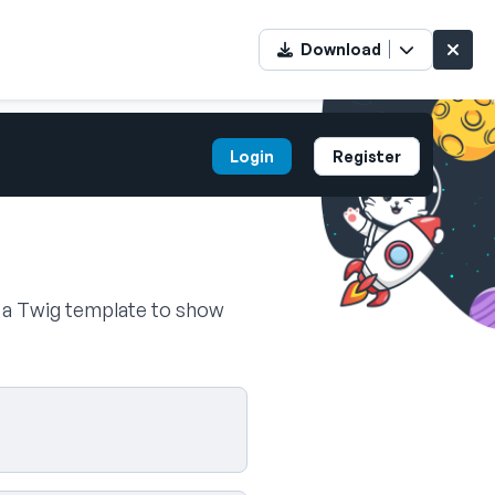
Download
Login
Register
n a Twig template to show