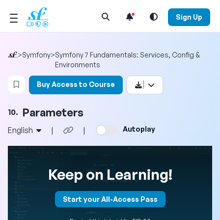
Open Search Menu
Sign Up
>
Symfony
>
Symfony 7 Fundamentals: Services, Config &
Environments
Login to bookmark this video
Buy Access to Course
Parameters
10.
Autoplay
English
|
|
Keep on Learning!
Start your All-Access Pass