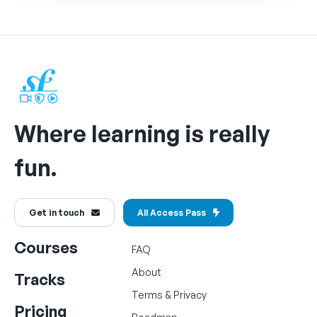
Where learning is really
fun.
Get in touch
All Access Pass
Courses
FAQ
About
Tracks
Terms
&
Privacy
Pricing