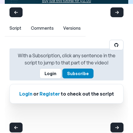
Buy just this tutorial for $12.00
Script
Comments
Versions
With a Subscription, click any sentence in the
script to jump to that part of the video!
Login
Subscribe
Login
or
Register
to check out the script