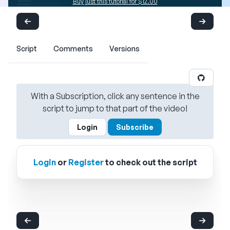
Buy just this tutorial for $12.00
Script
Comments
Versions
With a Subscription, click any sentence in the
script to jump to that part of the video!
Login
Subscribe
Login
or
Register
to check out the script