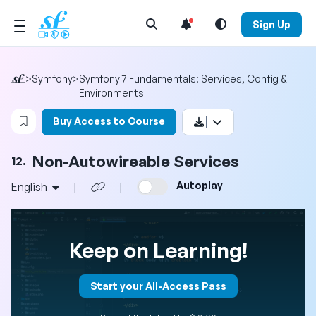
Open Search Menu
Sign Up
>
Symfony
>
Symfony 7 Fundamentals: Services, Config &
Environments
Login to bookmark this video
Buy Access to Course
Non-Autowireable Services
12.
Autoplay
English
|
|
Keep on Learning!
Start your All-Access Pass