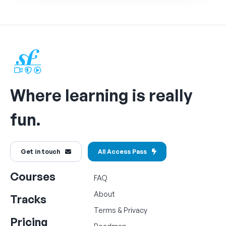
Where learning is really
fun.
Get in touch
All Access Pass
Courses
FAQ
About
Tracks
Terms
&
Privacy
Pricing